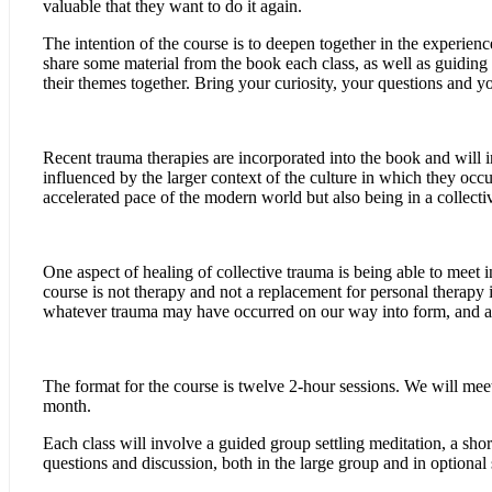
valuable that they want to do it again.
The intention of the course is to deepen together in the experie
share some material from the book each class, as well as guiding
their themes together. Bring your curiosity, your questions and y
Recent trauma therapies are incorporated into the book and will 
influenced by the larger context of the culture in which they occu
accelerated pace of the modern world but also being in a collectiv
One aspect of healing of collective trauma is being able to meet i
course is not therapy and not a replacement for personal therapy i
whatever trauma may have occurred on our way into form, and also
The format for the course is twelve 2-hour sessions. We will mee
month.
Each class will involve a guided group settling meditation, a short
questions and discussion, both in the large group and in optional