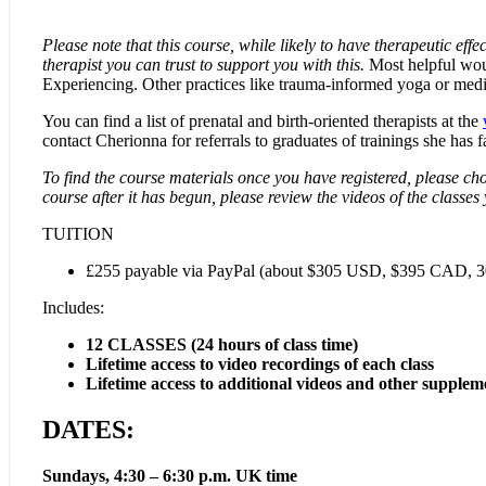
Please note that this course, while likely to have therapeutic effe
therapist you can trust to support you with this.
Most helpful would
Experiencing. Other practices like trauma-informed yoga or medit
You can find a list of prenatal and birth-oriented therapists at the
contact Cherionna for referrals to graduates of trainings she has fac
To find the course materials once you have registered, please cho
course after it has begun, please review the videos of the classes
TUITION
£255 payable via PayPal (about $305 USD, $395 CAD, 300 
Includes:
12 CLASSES (24 hours of class time)
Lifetime access to video recordings of each class
Lifetime access to additional videos and other supplem
DATES:
Sundays, 4:30 – 6:30 p.m. UK time