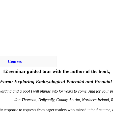
Courses
12-seminar guided tour with the author of the book,
o Form: Exploring Embryological Potential and Prenatal
warding and a pool I will plunge into for years to come. And for your 
-Ian Thomson, Ballygally, County Antrim, Northern Ireland, R
 response to requests from eager readers who missed it the first time, 