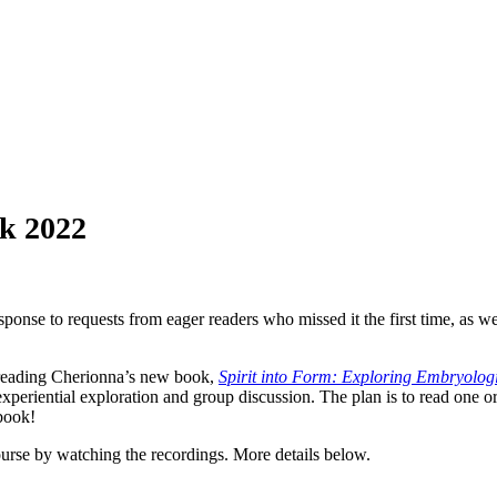
ok 2022
onse to requests from eager readers who missed it the first time, as wel
f reading Cherionna’s new book,
Spirit into Form: Exploring Embryologi
xperiential exploration and group discussion. The plan is to read one o
 book!
urse by watching the recordings. More details below.