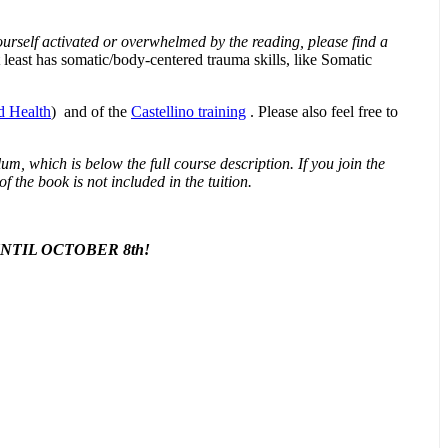
 yourself activated or overwhelmed by the reading, please find a
 least has somatic/body-centered trauma skills, like Somatic
d Health
) and of the
Castellino training
. Please also feel free to
m, which is below the full course description. If you join the
f the book is not included in the tuition.
TIL OCTOBER 8th!