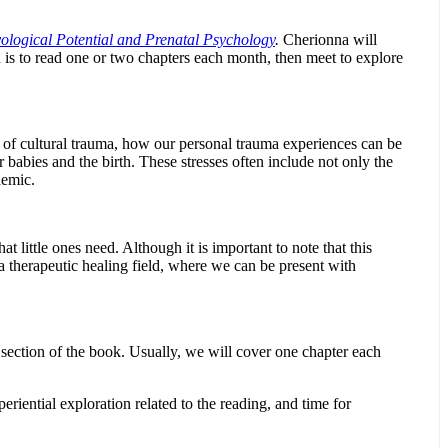
ological Potential and Prenatal Psychology
.
Cherionna will
 is to read one or two chapters each month, then meet to explore
t of cultural trauma, how our personal trauma experiences can be
r babies and the birth. These stresses often include not only the
demic.
 little ones need. Although it is important to note that this
 a therapeutic healing field, where we can be present with
 section of the book. Usually, we will cover one chapter each
eriential exploration related to the reading, and time for