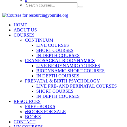
HOME
ABOUT US
COURSES
CONTINUUM
LIVE COURSES
SHORT COURSES
IN-DEPTH COURSES
CRANIOSACRAL BIODYNAMICS
LIVE BIODYNAMIC COURSES
BIODYNAMIC SHORT COURSES
IN DEPTH COURSES
PRENATAL & BIRTH PSYCHOLOGY
LIVE PRE- AND PERINATAL COURSES
SHORT COURSES
IN-DEPTH COURSES
RESOURCES
FREE eBOOKS
eBOOKS FOR SALE
BOOKS
CONTACT
MY COURSES