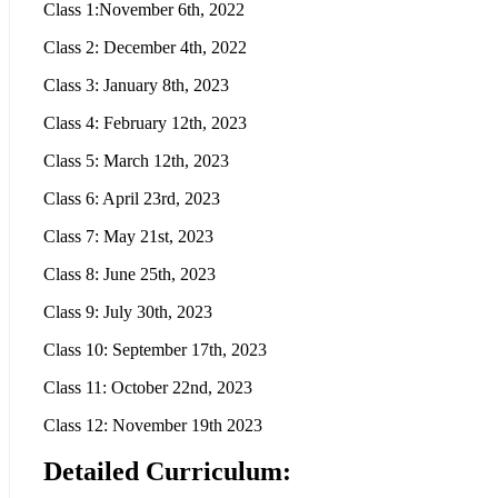
Class 1:November 6th, 2022
Class 2: December 4th, 2022
Class 3: January 8th, 2023
Class 4: February 12th, 2023
Class 5: March 12th, 2023
Class 6: April 23rd, 2023
Class 7: May 21st, 2023
Class 8: June 25th, 2023
Class 9: July 30th, 2023
Class 10: September 17th, 2023
Class 11: October 22nd, 2023
Class 12: November 19th 2023
Detailed Curriculum: