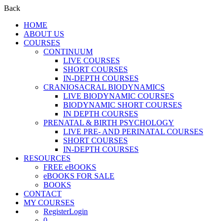
Back
HOME
ABOUT US
COURSES
CONTINUUM
LIVE COURSES
SHORT COURSES
IN-DEPTH COURSES
CRANIOSACRAL BIODYNAMICS
LIVE BIODYNAMIC COURSES
BIODYNAMIC SHORT COURSES
IN DEPTH COURSES
PRENATAL & BIRTH PSYCHOLOGY
LIVE PRE- AND PERINATAL COURSES
SHORT COURSES
IN-DEPTH COURSES
RESOURCES
FREE eBOOKS
eBOOKS FOR SALE
BOOKS
CONTACT
MY COURSES
Register
Login
0