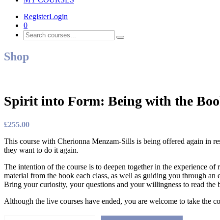
Register
Login
0
Shop
Spirit into Form: Being with the Bo
£
255.00
This course with Cherionna Menzam-Sills is being offered again in resp
they want to do it again.
The intention of the course is to deepen together in the experience o
material from the book each class, as well as guiding you through an e
Bring your curiosity, your questions and your willingness to read the
Although the live courses have ended, you are welcome to take the co