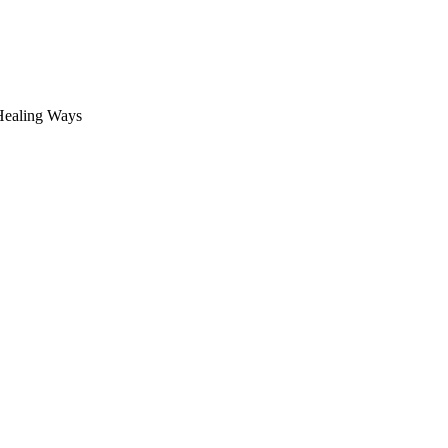
 Healing Ways