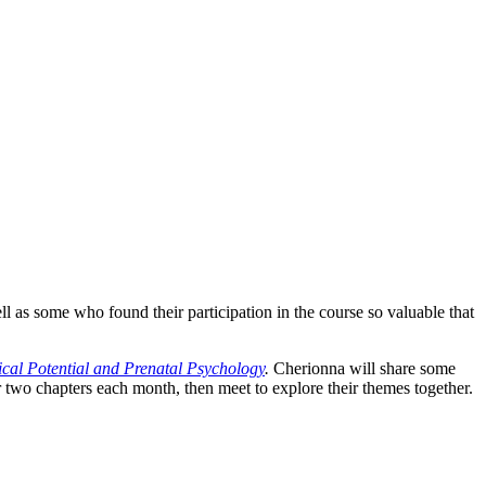
l as some who found their participation in the course so valuable that
cal Potential and Prenatal Psychology
.
Cherionna will share some
r two chapters each month, then meet to explore their themes together.