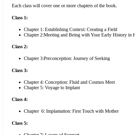
Each class will cover one or more chapters of the book.
Class 1:
Chapter 1: Establishing Context: Creating a Field
Chapter 2:Meeting and Being with Your Early History in
Class 2:
Chapter 3:Preconception: Journey of Seeking
Class 3:
Chapter 4: Conception: Fluid and Cosmos Meet
Chapter 5: Voyage to Implant
Class 4:
Chapter 6: Implantation: First Touch with Mother
Class 5:
Chapter 7: Layers of Support