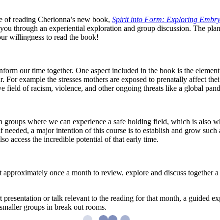
nce of reading Cherionna’s new book,
Spirit into Form: Exploring Embry
 you through an experiential exploration and group discussion. The plan
our willingness to read the book!
inform our time together. One aspect included in the book is the elemen
r. For example the stresses mothers are exposed to prenatally affect thei
e field of racism, violence, and other ongoing threats like a global pan
n groups where we can experience a safe holding field, which is also what
f needed, a major intention of this course is to establish and grow such
 access the incredible potential of that early time.
t approximately once a month to review, explore and discuss together a
 presentation or talk relevant to the reading for that month, a guided exp
 smaller groups in break out rooms.