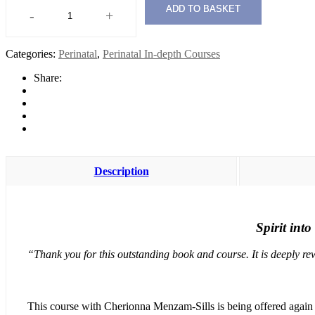
ADD TO BASKET
-
+
Spirit
into
Form:
Categories:
Perinatal
,
Perinatal In-depth Courses
Being
with
Share:
the
Book
2022
quantity
Description
Spirit int
“Thank you for this outstanding book and course. It is deeply re
This course with Cherionna Menzam-Sills is being offered again in