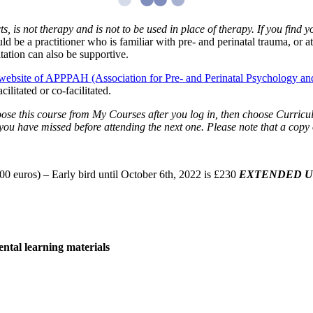
cts, is not therapy and is not to be used in place of therapy. If you find
 be a practitioner who is familiar with pre- and perinatal trauma, or at
ation can also be supportive.
website of APPPAH (Association for Pre- and Perinatal Psychology an
ilitated or co-facilitated.
ose this course from My Courses after you log in, then choose Curriculu
 you have missed before attending the next one. Please note that a copy o
euros) – Early bird until October 6th, 2022 is £230
EXTENDED UN
ental learning materials