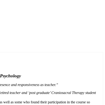
 Psychology
presence and responsiveness as teacher.”
etired teacher and ‘post graduate’ Craniosacral Therapy student
as well as some who found their participation in the course so