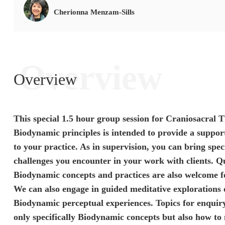
Cherionna Menzam-Sills
Overview
Overview
This special
1.5 hour group session for Craniosacral T
Biodynamic principles
is intended to provide a support
to your practice. As in supervision,
you can bring spec
challenges you encounter in your work with clients.
Qu
Biodynamic concepts and practices
are also welcome fo
We can also engage in
guided meditative explorations
Biodynamic perceptual experiences. Topics for enquir
only specifically Biodynamic concepts but also how to