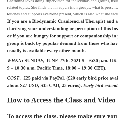
Cherionna loves doing supervision for individuals and groups, usual
related topics. She finds that in supervision groups, what is prese
touches and supports everyone present, which is also what she facil
If you are a Biodynamic Craniosacral Therapist and a
clarifying your understanding or perception of this be
or if you are hungry for support or companionship in 
group is back by popular demand from those who have
usually is available every other month.
WHEN
: SUNDAY, JUNE 27th, 2021 5 – 6:30 p.m. UK t
9 – 10:30 a.m. Pacific Time, 18:00 – 19:30 CET).
COST
; £25 paid via PayPal. (£20 early bird price ava
about $27 USD, $35 CAD, 23 euros).
Early bird extend
How to Access the Class and Video
To access the class, please make sure you