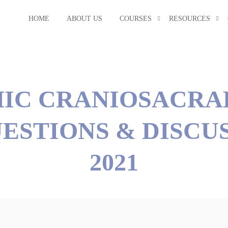
HOME
ABOUT US
COURSES
RESOURCES
IC CRANIOSACRA
ESTIONS & DISCUS
2021