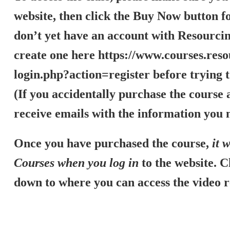
website, then click the Buy Now button fo
don’t yet have an account with Resourcin
create one here
https://www.courses.reso
login.php?action=register
before trying t
(If you accidentally purchase the course a
receive emails with the information you n
Once you have purchased the course,
it 
Courses when you log in
to the website. C
down to where you can access the video 