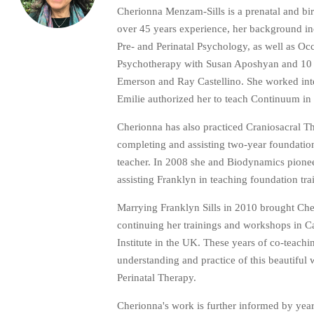
Cherionna Menzam-Sills is a prenatal and bi
over 45 years experience, her background i
Pre- and Perinatal Psychology, as well as 
Psychotherapy with Susan Aposhyan and 10 ye
Emerson and Ray Castellino. She worked inten
Emilie authorized her to teach Continuum in
Cherionna has also practiced Craniosacral 
completing and assisting two-year foundatio
teacher. In 2008 she and Biodynamics pioneer
assisting Franklyn in teaching foundation tr
Marrying Franklyn Sills in 2010 brought Che
continuing her trainings and workshops in C
Institute in the UK. These years of co-teac
understanding and practice of this beautiful
Perinatal Therapy.
Cherionna's work is further informed by year