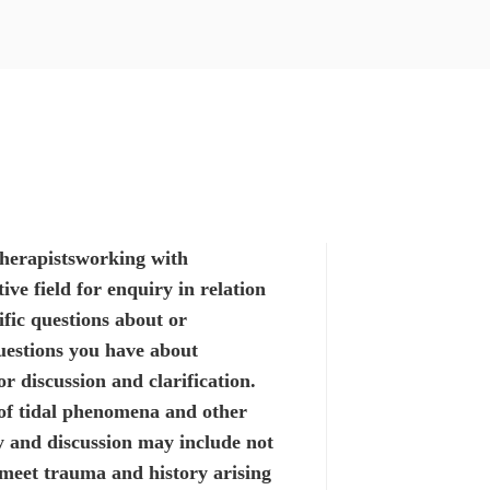
herapists
working with
ive field for enquiry in relation
ific questions
about or
estions you have about
r discussion and clarification.
of tidal phenomena and other
y and discussion may include not
 meet trauma and history arising