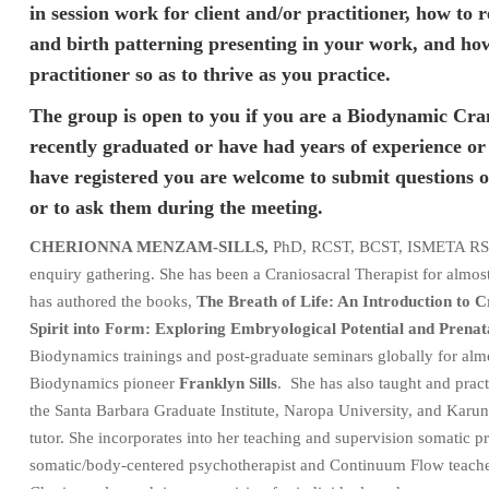
in session work for client and/or practitioner, how to
and birth patterning presenting in your work, and how 
practitioner so as to thrive as you practice.
The group is open to you if you are a Biodynamic Cra
recently graduated or have had years of experience o
have registered you are welcome to submit questions o
or to ask them during the meeting.
CHERIONNA MENZAM-SILLS,
PhD, RCST, BCST, ISMETA RSMT/
enquiry gathering. She has been a Craniosacral Therapist for almost 
has authored the books,
The Breath of Life: An Introduction to
Spirit into Form: Exploring Embryological Potential and Prenat
Biodynamics trainings and post-graduate seminars globally for almo
Biodynamics pioneer
Franklyn Sills
. She has also taught and practi
the Santa Barbara Graduate Institute, Naropa University, and Karuna 
tutor. She incorporates into her teaching and supervision somatic p
somatic/body-centered psychotherapist and Continuum Flow teache