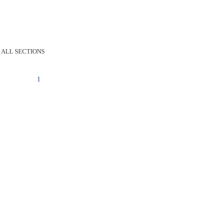
 ALL SECTIONS
1