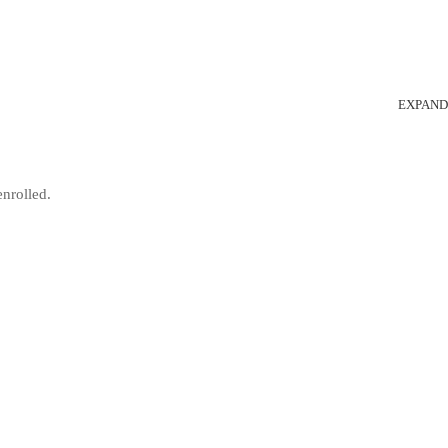
EXPAND
enrolled.