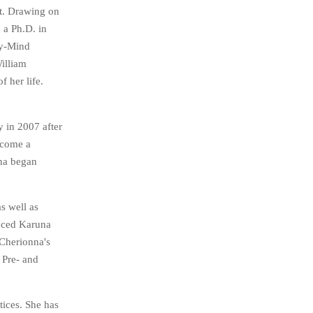
st. Drawing on
 a Ph.D. in
dy-Mind
illiam
 her life.
 in 2007 after
ecome a
nna began
s well as
unced Karuna
 Cherionna's
 Pre- and
tices. She has