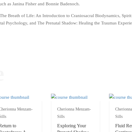
 such as Janina Fisher and Bonnie Badenoch.
The Breath of Life: An Introduction to Craniosacral Biodynamics, Spirit
atal Psychology, and The Prenatal Shadow: Healing the Traumas Experi
e
Cherionna Menzam-
Cherionna Menzam-
Cherionn
Sills
Sills
Sills
Return to
Exploring Your
Fluid Re