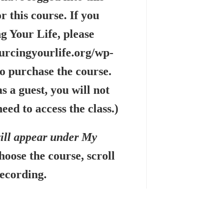
r this course. If you
g Your Life, please
urcingyourlife.org/wp-
o purchase the course.
s a guest, you will not
eed to access the class.)
will appear under My
hoose the course, scroll
recording.