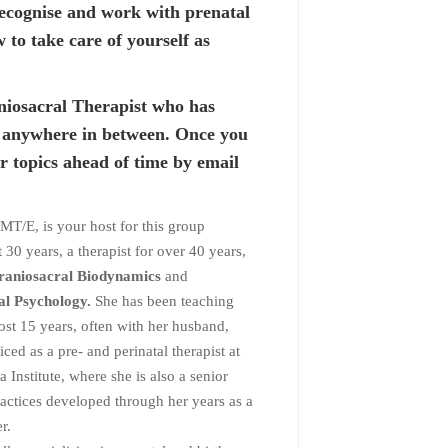
 recognise and work with prenatal
to take care of yourself as
niosacral Therapist who has
r anywhere in between. Once you
r topics ahead of time by email
E, is your host for this group
30 years, a therapist for over 40 years,
 Craniosacral Biodynamics
and
al Psychology.
She has been teaching
st 15 years, often with her husband,
ced as a pre- and perinatal therapist at
Institute, where she is also a senior
ractices developed through her years as a
r.