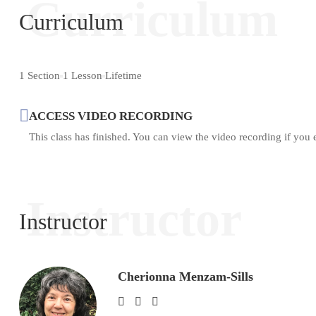
Curriculum
Curriculum
1 Section
1 Lesson
Lifetime
ACCESS VIDEO RECORDING
This class has finished. You can view the video recording if you 
Instructor
Instructor
Cherionna Menzam-Sills