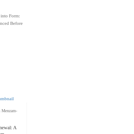
 into Form:
enced Before
a Menzam-
newal: A