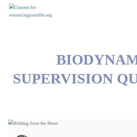
BIODYNAM
SUPERVISION QU