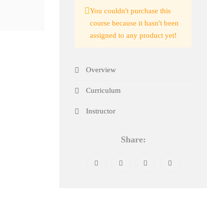
You couldn't purchase this
course because it hasn't been
assigned to any product yet!
Overview
Curriculum
Instructor
Share: