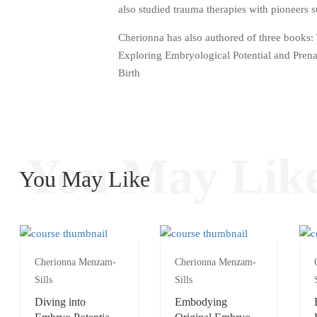
also studied trauma therapies with pioneers
Cherionna has also authored of three books: 
Exploring Embryological Potential and Pren
Birth
You May Lik
You May Like
Cherionna Menzam-
Cherionna Menzam-
Sills
Sills
Diving into
Embodying