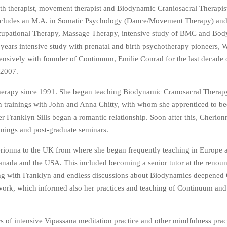
rth therapist, movement therapist and Biodynamic Craniosacral Therapi
ncludes an M.A. in Somatic Psychology (Dance/Movement Therapy) and
Occupational Therapy, Massage Therapy, intensive study of BMC and Bo
ars intensive study with prenatal and birth psychotherapy pioneers, W
sively with founder of Continuum, Emilie Conrad for the last decade of
 2007.
Therapy since 1991. She began teaching Biodynamic Cranosacral Therapy
n trainings with John and Anna Chitty, with whom she apprenticed to b
 Franklyn Sills began a romantic relationship. Soon after this, Cherio
ainings and post-graduate seminars.
rionna to the UK from where she began frequently teaching in Europe a
anada and the USA. This included becoming a senior tutor at the reno
hing with Franklyn and endless discussions about Biodynamics deepened
 work, which informed also her practices and teaching of Continuum and
s of intensive Vipassana meditation practice and other mindfulness prac