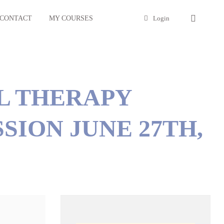
CONTACT
MY COURSES
Login
L THERAPY
SION JUNE 27TH,