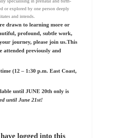
ly specialising in prenatal and birth-
nted or explored by one person deeply
itates and intends.
re drawn to learning more or
autiful, profound, subtle work,
your journey, please join us.This
 attended previously and
ime (12 – 1:30 p.m. East Coast,
ilable until JUNE 20th only is
ed until June 21st!
 have logged into this