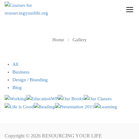
GALLERY
Home
Gallery
All
Business
Design / Branding
Blog
Copyright © 2026 RESOURCING YOUR LIFE