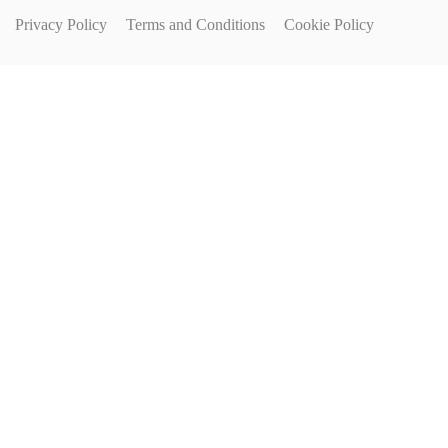
Privacy Policy
Terms and Conditions
Cookie Policy