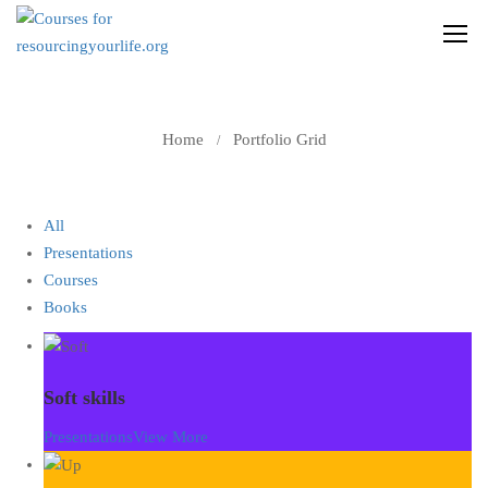
PORTFOLIO GRID
Home
Portfolio Grid
All
Presentations
Courses
Books
Soft skills
Presentations
View More