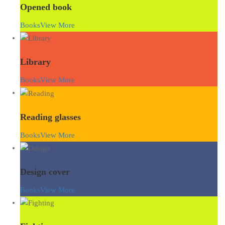
Opened book
Books
View More
Library
Books
View More
Reading glasses
Books
View More
Design cover
Books
View More