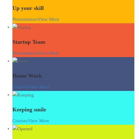
Up your skill
Presentations
View More
Startup Team
Presentations
View More
Home Work
Courses
View More
Keeping smile
Courses
View More