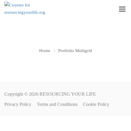
PORTFOLIO
MULTIGRID
Home
Portfolio Multigrid
Copyright © 2026 RESOURCING YOUR LIFE
Privacy Policy
Terms and Conditions
Cookie Policy