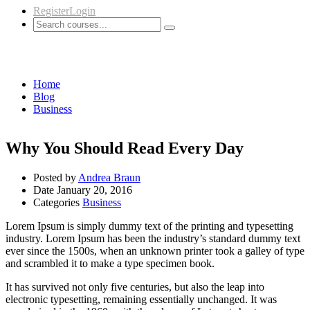
Register
Login
Business
Home
Blog
Business
Why You Should Read Every Day
Posted by
Andrea Braun
Date
January 20, 2016
Categories
Business
Lorem Ipsum is simply dummy text of the printing and typesetting
industry. Lorem Ipsum has been the industry’s standard dummy text
ever since the 1500s, when an unknown printer took a galley of type
and scrambled it to make a type specimen book.
It has survived not only five centuries, but also the leap into
electronic typesetting, remaining essentially unchanged. It was