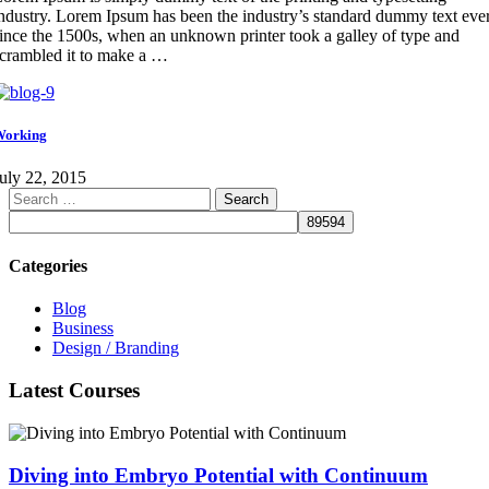
ndustry. Lorem Ipsum has been the industry’s standard dummy text eve
ince the 1500s, when an unknown printer took a galley of type and
crambled it to make a …
Working
uly 22, 2015
Search
for:
Categories
Blog
Business
Design / Branding
Latest Courses
Diving into Embryo Potential with Continuum