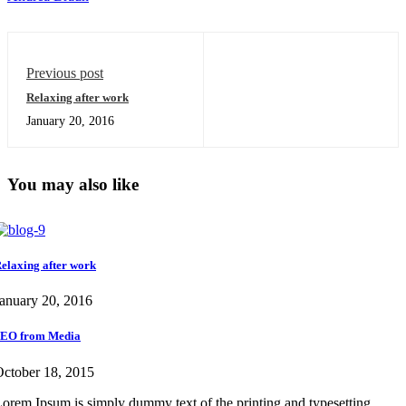
Previous post
Relaxing after work
January 20, 2016
You may also like
elaxing after work
anuary 20, 2016
EO from Media
ctober 18, 2015
orem Ipsum is simply dummy text of the printing and typesetting