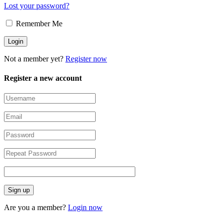
Lost your password?
Remember Me
Not a member yet?
Register now
Register a new account
Are you a member?
Login now