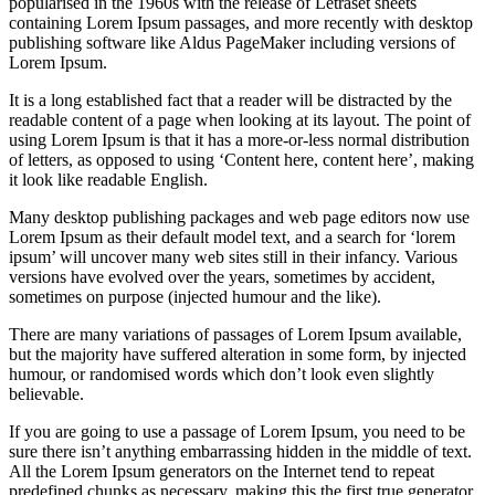
popularised in the 1960s with the release of Letraset sheets
containing Lorem Ipsum passages, and more recently with desktop
publishing software like Aldus PageMaker including versions of
Lorem Ipsum.
It is a long established fact that a reader will be distracted by the
readable content of a page when looking at its layout. The point of
using Lorem Ipsum is that it has a more-or-less normal distribution
of letters, as opposed to using ‘Content here, content here’, making
it look like readable English.
Many desktop publishing packages and web page editors now use
Lorem Ipsum as their default model text, and a search for ‘lorem
ipsum’ will uncover many web sites still in their infancy. Various
versions have evolved over the years, sometimes by accident,
sometimes on purpose (injected humour and the like).
There are many variations of passages of Lorem Ipsum available,
but the majority have suffered alteration in some form, by injected
humour, or randomised words which don’t look even slightly
believable.
If you are going to use a passage of Lorem Ipsum, you need to be
sure there isn’t anything embarrassing hidden in the middle of text.
All the Lorem Ipsum generators on the Internet tend to repeat
predefined chunks as necessary, making this the first true generator