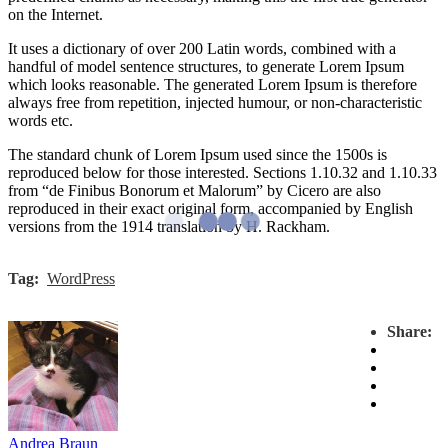
on the Internet.
It uses a dictionary of over 200 Latin words, combined with a
handful of model sentence structures, to generate Lorem Ipsum
which looks reasonable. The generated Lorem Ipsum is therefore
always free from repetition, injected humour, or non-characteristic
words etc.
The standard chunk of Lorem Ipsum used since the 1500s is
reproduced below for those interested. Sections 1.10.32 and 1.10.33
from “de Finibus Bonorum et Malorum” by Cicero are also
reproduced in their exact original form, accompanied by English
versions from the 1914 translation by H. Rackham.
Tag:
WordPress
Share:
Andrea Braun