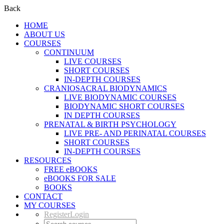
Back
HOME
ABOUT US
COURSES
CONTINUUM
LIVE COURSES
SHORT COURSES
IN-DEPTH COURSES
CRANIOSACRAL BIODYNAMICS
LIVE BIODYNAMIC COURSES
BIODYNAMIC SHORT COURSES
IN DEPTH COURSES
PRENATAL & BIRTH PSYCHOLOGY
LIVE PRE- AND PERINATAL COURSES
SHORT COURSES
IN-DEPTH COURSES
RESOURCES
FREE eBOOKS
eBOOKS FOR SALE
BOOKS
CONTACT
MY COURSES
Register
Login