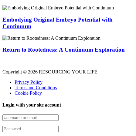
Embodying Original Embryo Potential with
Continuum
Return to Rootedness: A Continuum Exploration
Copyright © 2026 RESOURCING YOUR LIFE
Privacy Policy
Terms and Conditions
Cookie Policy
Login with your site account