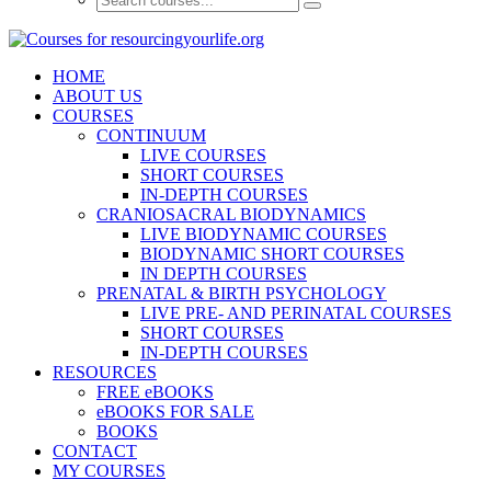
HOME
ABOUT US
COURSES
CONTINUUM
LIVE COURSES
SHORT COURSES
IN-DEPTH COURSES
CRANIOSACRAL BIODYNAMICS
LIVE BIODYNAMIC COURSES
BIODYNAMIC SHORT COURSES
IN DEPTH COURSES
PRENATAL & BIRTH PSYCHOLOGY
LIVE PRE- AND PERINATAL COURSES
SHORT COURSES
IN-DEPTH COURSES
RESOURCES
FREE eBOOKS
eBOOKS FOR SALE
BOOKS
CONTACT
MY COURSES