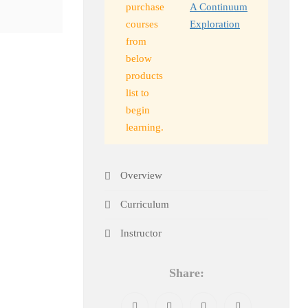
purchase
A Continuum
courses
Exploration
from
below
products
list to
begin
learning.
Overview
Curriculum
Instructor
Share: