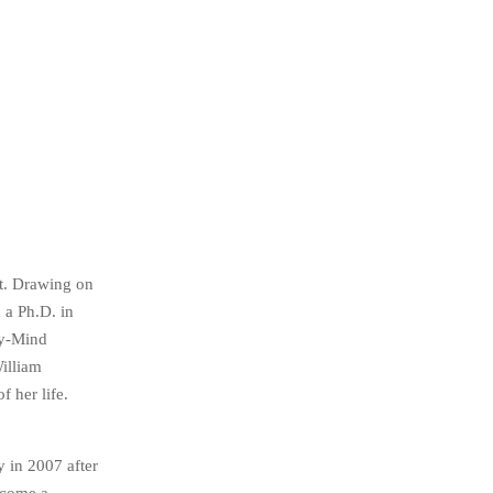
st. Drawing on
 a Ph.D. in
dy-Mind
illiam
 her life.
 in 2007 after