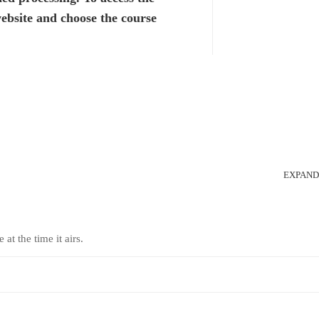
website and choose the course
EXPAND
at the time it airs.