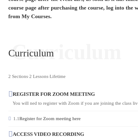
course page after purchasing the course, log into the 
from My Courses.
Curriculum
Curriculum
2 Sections
2 Lessons
Lifetime
REGISTER FOR ZOOM MEETING
You will ned to register with Zoom if you are joining the class live 
1.1
Register for Zoom meeting here
ACCESS VIDEO RECORDING