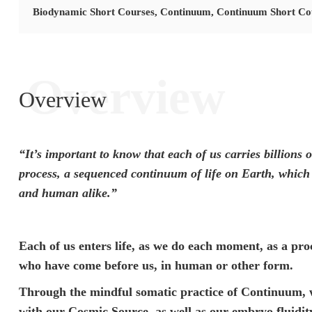
Biodynamic Short Courses
,
Continuum
,
Continuum Short Co
Overview
Overview
“It’s important to know that each of us carries billions 
process, a sequenced continuum of life on Earth, which 
and human alike.”
Each of us enters life, as we do each moment, as a pro
who have come before us, in human or other form.
Through the mindful somatic practice of Continuum, w
with our Cosmic Source, as well as our embryo fluidit