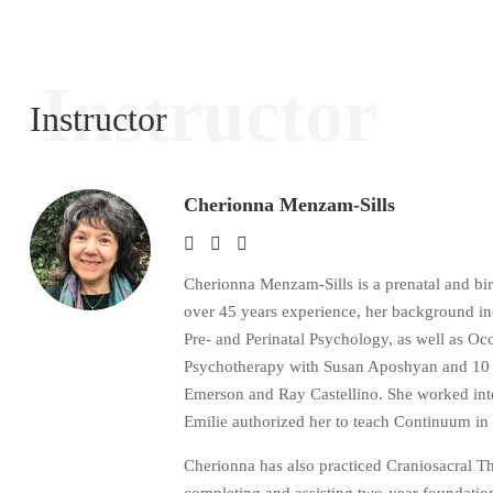
Instructor
Instructor
Cherionna Menzam-Sills
Cherionna Menzam-Sills is a prenatal and bi
over 45 years experience, her background i
Pre- and Perinatal Psychology, as well as 
Psychotherapy with Susan Aposhyan and 10 ye
Emerson and Ray Castellino. She worked inten
Emilie authorized her to teach Continuum in
Cherionna has also practiced Craniosacral 