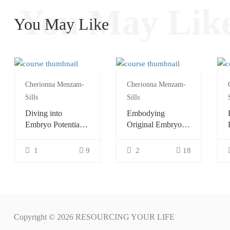
You May Lik
You May Like
Cherionna Menzam-
Cherionna Menzam-
Sills
Sills
Diving into
Embodying
Embryo Potential
Original Embryo
with Continuum
Potential with
Continuum
1
9
2
18
Copyright © 2026 RESOURCING YOUR LIFE