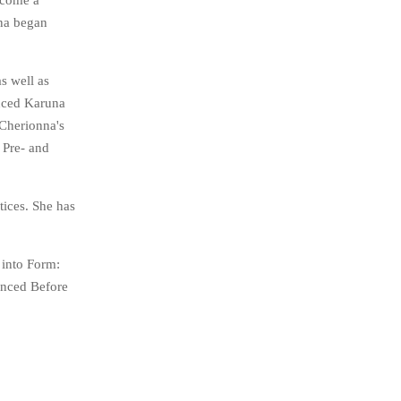
ecome a
nna began
s well as
unced Karuna
 Cherionna's
 Pre- and
tices. She has
 into Form:
enced Before