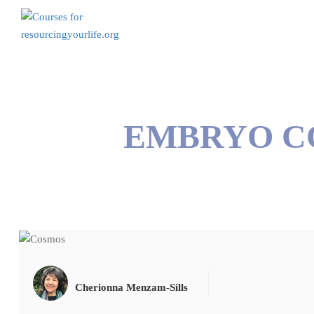
EMBRYO C
Cherionna Menzam-Sills