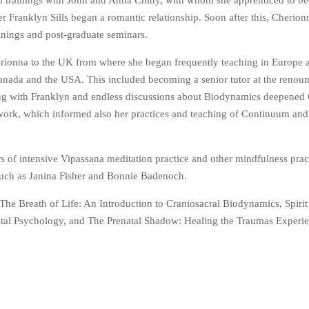
n trainings with John and Anna Chitty, with whom she apprenticed to b
 Franklyn Sills began a romantic relationship. Soon after this, Cherio
ainings and post-graduate seminars.
rionna to the UK from where she began frequently teaching in Europe a
anada and the USA. This included becoming a senior tutor at the reno
hing with Franklyn and endless discussions about Biodynamics deepened
 work, which informed also her practices and teaching of Continuum and
s of intensive Vipassana meditation practice and other mindfulness prac
 such as Janina Fisher and Bonnie Badenoch.
The Breath of Life: An Introduction to Craniosacral Biodynamics, Spirit
atal Psychology, and The Prenatal Shadow: Healing the Traumas Experi