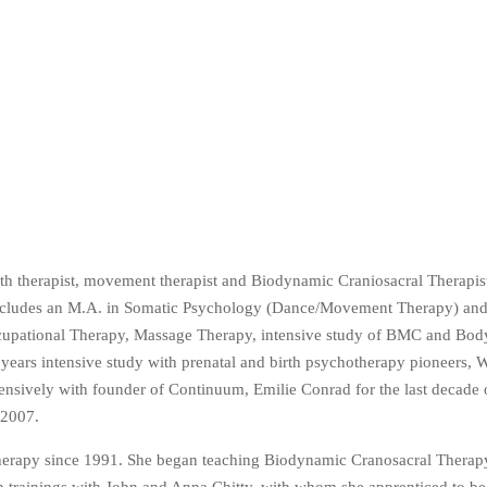
rth therapist, movement therapist and Biodynamic Craniosacral Therapi
ncludes an M.A. in Somatic Psychology (Dance/Movement Therapy) and
Occupational Therapy, Massage Therapy, intensive study of BMC and Bo
ars intensive study with prenatal and birth psychotherapy pioneers, W
sively with founder of Continuum, Emilie Conrad for the last decade of
 2007.
Therapy since 1991. She began teaching Biodynamic Cranosacral Therapy