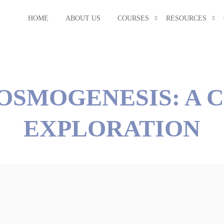
HOME
ABOUT US
COURSES
RESOURCES
OSMOGENESIS: A 
EXPLORATION