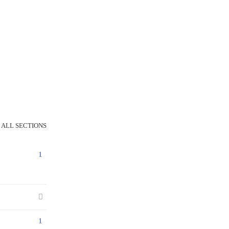
 ALL SECTIONS
1
1