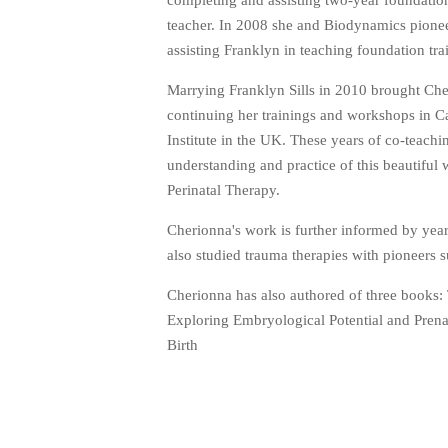
completing and assisting two-year foundatio
teacher. In 2008 she and Biodynamics pioneer
assisting Franklyn in teaching foundation tr
Marrying Franklyn Sills in 2010 brought Che
continuing her trainings and workshops in C
Institute in the UK. These years of co-teac
understanding and practice of this beautiful
Perinatal Therapy.
Cherionna's work is further informed by year
also studied trauma therapies with pioneers
Cherionna has also authored of three books: 
Exploring Embryological Potential and Pren
Birth