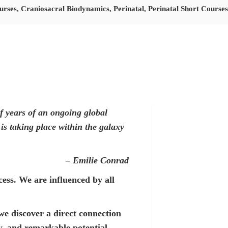
urses
,
Craniosacral Biodynamics
,
Perinatal
,
Perinatal Short Courses
of years of an ongoing global
is taking place within the galaxy
– Emilie Conrad
cess. We are influenced by all
e discover a direct connection
y, and remarkable potential