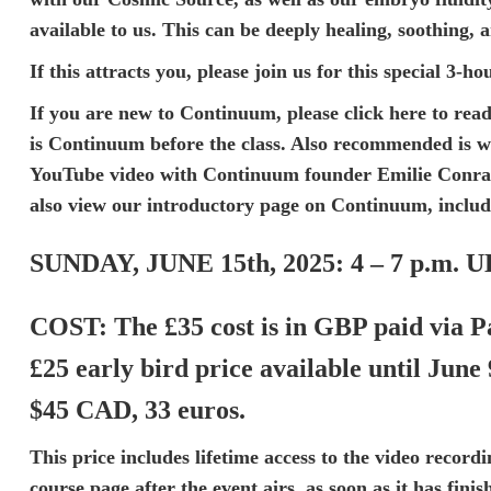
available to us. This can be deeply healing, soothing, 
If this attracts you, please join us for this special 3-
If you are new to Continuum, please
click here
to read
is Continuum
before the class. Also recommended is 
YouTube video
with Continuum founder Emilie Conrad.
also view our
introductory page on Continuum
, inclu
SUNDAY, JUNE 15th, 2025:
4 – 7 p.m. 
COST:
The £35 cost is in GBP paid via P
£25 early bird price available until June
$45 CAD, 33 euros.
This price includes lifetime access to the video recordi
course page after the event airs, as soon as it has fini