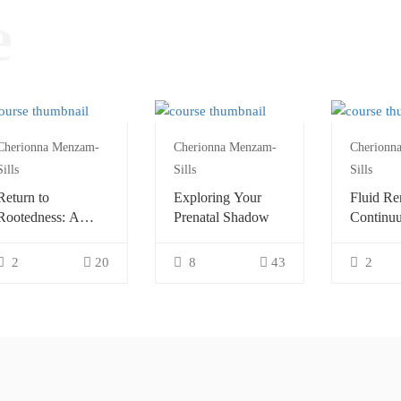
e
Cherionna Menzam-
Cherionna Menzam-
Cherionn
Sills
Sills
Sills
Return to
Exploring Your
Fluid Re
Rootedness: A
Prenatal Shadow
Continu
Continuum
Explorat
Exploration
2
20
8
43
2