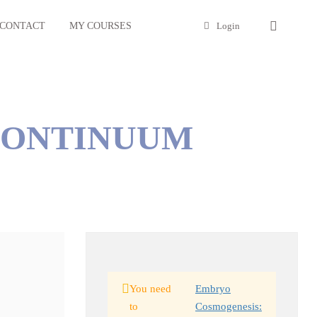
CONTACT
MY COURSES
Login
CONTINUUM
You need
Embryo
to
Cosmogenesis: