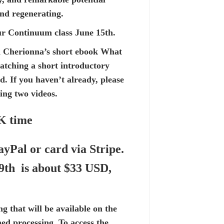
and regenerating.
hour Continuum class June 15th.
 Cherionna’s short ebook
What
watching a
short introductory
 If you haven’t already, please
ding two videos.
UK time
ayPal or card via Stripe.
 9th is about $33 USD,
ng that will be available on the
shed processing. To access the