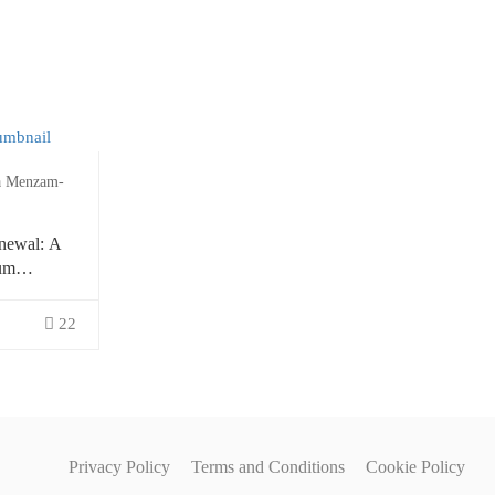
a Menzam-
newal: A
um
ion
22
Privacy Policy
Terms and Conditions
Cookie Policy