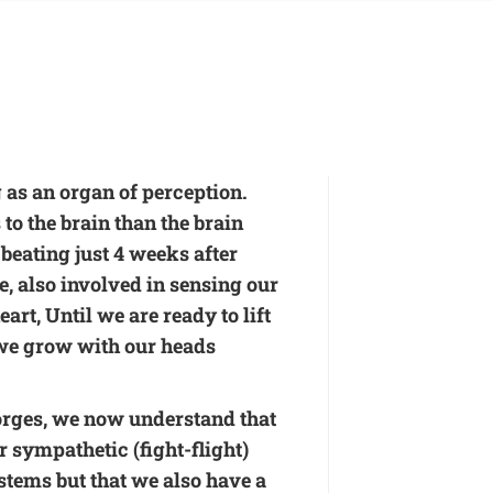
 as an organ of perception.
o the brain than the brain
 beating just 4 weeks after
e, also involved in sensing our
art, Until we are ready to lift
 we grow with our heads
orges, we now understand that
r sympathetic (fight-flight)
stems but that we also have a