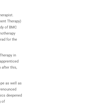
herapist.
ment Therapy)
tudy of BMC
chotherapy
rad for the
Therapy in
 apprenticed
after this,
ope as well as
 renounced
amics deepened
 of