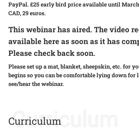
PayPal. £25 early bird price available until March
CAD, 29 euros.
This webinar has aired. The video re
available here as soon as it has com
Please check back soon.
Please set up a mat, blanket, sheepskin, etc. for y
begins so you can be comfortable lying down for lo
see/hear the webinar.
Curriculum
Curriculum