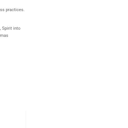
ss practices.
Spirit into
aumas
Cherionna Menzam-Sills
Exploring Your Prenatal Shadow