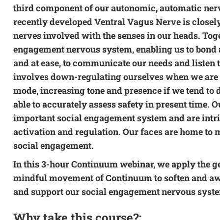
third component of our autonomic, automatic ner
recently developed Ventral Vagus Nerve is closely
nerves involved with the senses in our heads. Tog
engagement nervous system, enabling us to bond at 
and at ease, to communicate our needs and listen t
involves down-regulating ourselves when we are in
mode, increasing tone and presence if we tend to d
able to accurately assess safety in present time. Ou
important social engagement system and are intri
activation and regulation. Our faces are home to m
social engagement.
In this 3-hour Continuum webinar, we apply the g
mindful movement of Continuum to soften and aw
and support our social engagement nervous syst
Why take this course?: