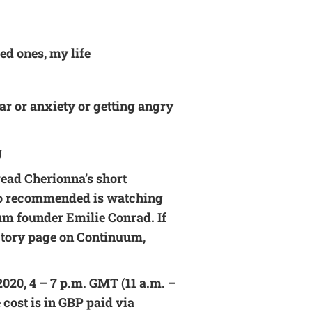
ed ones, my life
ear or anxiety or getting angry
g
read Cherionna’s short
so recommended is watching
m founder Emilie Conrad. If
ctory page on Continuum
,
020, 4 – 7 p.m. GMT (11 a.m. –
 cost is in GBP paid via