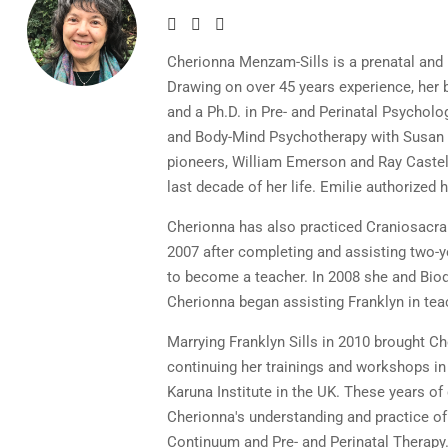
Cherionna Menzam-Sills is a prenatal and 
Drawing on over 45 years experience, he
and a Ph.D. in Pre- and Perinatal Psychol
and Body-Mind Psychotherapy with Susan A
pioneers, William Emerson and Ray Castell
last decade of her life. Emilie authorized
Cherionna has also practiced Craniosacra
2007 after completing and assisting two-y
to become a teacher. In 2008 she and Biod
Cherionna began assisting Franklyn in tea
Marrying Franklyn Sills in 2010 brought C
continuing her trainings and workshops i
Karuna Institute in the UK. These years 
Cherionna's understanding and practice of 
Continuum and Pre- and Perinatal Therapy