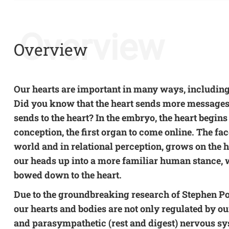
Overview
Overview
Our hearts are important in many ways, including
Did you know that the heart sends more messages t
sends to the heart? In the embryo, the heart begins
conception, the first organ to come online. The fac
world and in relational perception, grows on the he
our heads up into a more familiar human stance,
bowed down to the heart.
Due to the groundbreaking research of Stephen P
our hearts and bodies are not only regulated by ou
and parasympathetic (rest and digest) nervous sy