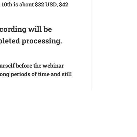
 10th is about $32 USD, $42
cording will be
pleted processing.
ourself before the webinar
ng periods of time and still