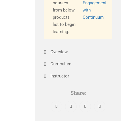
courses
Engagement
from below
with
products
Continuum
list to begin
learning.
Overview
Curriculum
Instructor
Share: