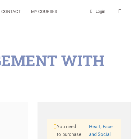
CONTACT
MY COURSES
Login
AGEMENT WITH
You need
Heart, Face
to purchase
and Social