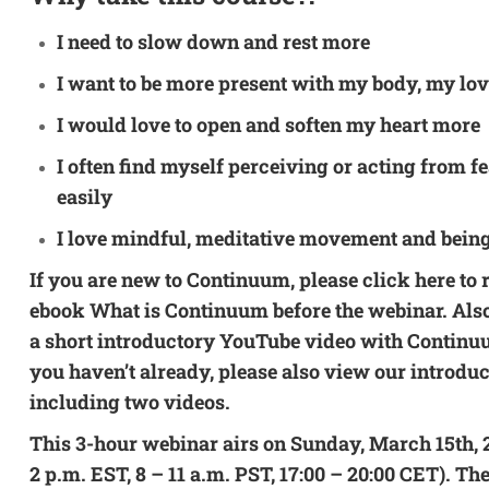
I need to slow down and rest more
I want to be more present with my body, my lov
I would love to open and soften my heart more
I often find myself perceiving or acting from f
easily
I love mindful, meditative movement and bein
If you are new to Continuum, please
click here
to 
ebook
What is Continuum
before the webinar. Al
a
short introductory YouTube video
with Continuu
you haven’t already, please also view our
introdu
including two videos.
This 3-hour webinar airs on Sunday, March 15th, 2
2 p.m. EST, 8 – 11 a.m. PST, 17:00 – 20:00 CET). The