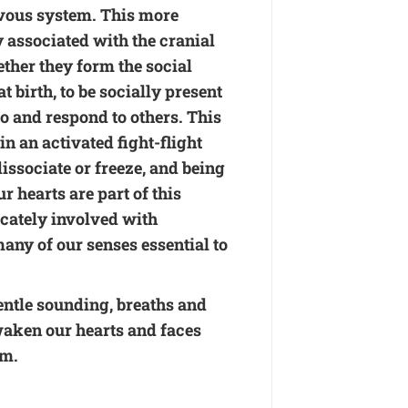
vous system. This more
 associated with the cranial
ether they form the social
birth, to be socially present
o and respond to others. This
 an activated fight-flight
issociate or freeze, and being
r hearts are part of this
cately involved with
any of our senses essential to
entle sounding, breaths and
aken our hearts and faces
em.