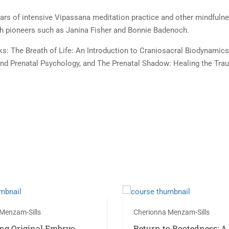
ears of intensive Vipassana meditation practice and other mindfulne
th pioneers such as Janina Fisher and Bonnie Badenoch.
: The Breath of Life: An Introduction to Craniosacral Biodynamics, 
and Prenatal Psychology, and The Prenatal Shadow: Healing the Tr
Menzam-Sills
Cherionna Menzam-Sills
ng Original Embryo
Return to Rootedness: A