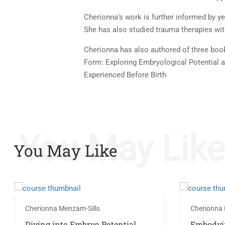
Cherionna's work is further informed by y
She has also studied trauma therapies wi
Cherionna has also authored of three books
Form: Exploring Embryological Potential 
Experienced Before Birth
You May Like
You May Like
Cherionna Menzam-Sills
Cherionna 
Diving into Embryo Potential
Embodyi