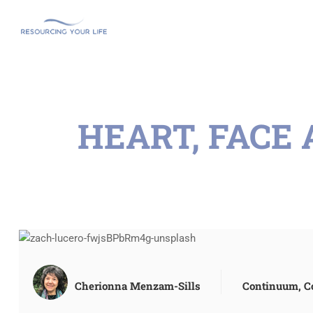
HEART, FACE
Cherionna Menzam-Sills
Continuum
,
C