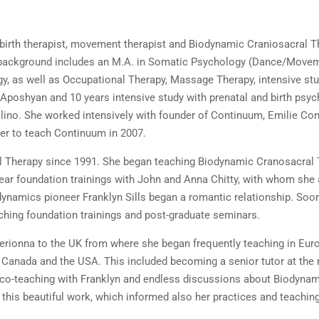
birth therapist, movement therapist and Biodynamic Craniosacral T
r background includes an M.A. in Somatic Psychology (Dance/Move
ogy, as well as Occupational Therapy, Massage Therapy, intensive s
poshyan and 10 years intensive study with prenatal and birth psy
ino. She worked intensively with founder of Continuum, Emilie Con
 her to teach Continuum in 2007.
l Therapy since 1991. She began teaching Biodynamic Cranosacral 
ear foundation trainings with John and Anna Chitty, with whom she
ynamics pioneer Franklyn Sills began a romantic relationship. Soon 
ching foundation trainings and post-graduate seminars.
herionna to the UK from where she began frequently teaching in Eur
n Canada and the USA. This included becoming a senior tutor at the
of co-teaching with Franklyn and endless discussions about Biodyn
this beautiful work, which informed also her practices and teaching
.