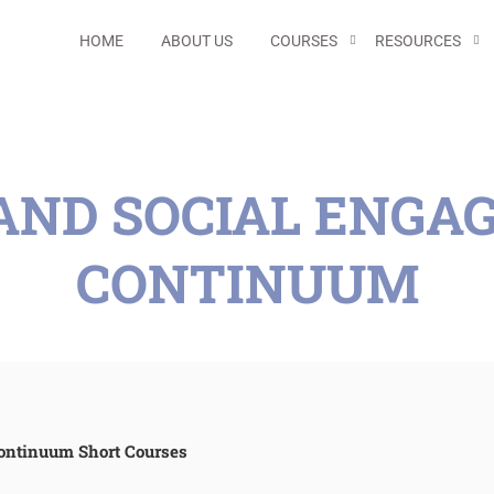
HOME
ABOUT US
COURSES
RESOURCES
 AND SOCIAL ENG
CONTINUUM
ontinuum Short Courses