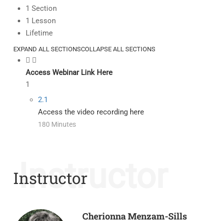
1 Section
1 Lesson
Lifetime
EXPAND ALL SECTIONS
COLLAPSE ALL SECTIONS
Access Webinar Link Here
1
2.1
Access the video recording here
180 Minutes
Instructor
Instructor
Cherionna Menzam-Sills