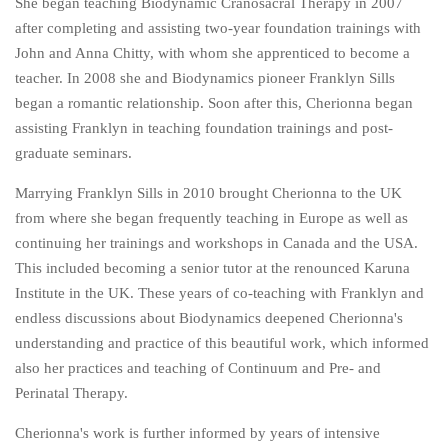
She began teaching Biodynamic Cranosacral Therapy in 2007
after completing and assisting two-year foundation trainings with
John and Anna Chitty, with whom she apprenticed to become a
teacher. In 2008 she and Biodynamics pioneer Franklyn Sills
began a romantic relationship. Soon after this, Cherionna began
assisting Franklyn in teaching foundation trainings and post-
graduate seminars.
Marrying Franklyn Sills in 2010 brought Cherionna to the UK
from where she began frequently teaching in Europe as well as
continuing her trainings and workshops in Canada and the USA.
This included becoming a senior tutor at the renounced Karuna
Institute in the UK. These years of co-teaching with Franklyn and
endless discussions about Biodynamics deepened Cherionna's
understanding and practice of this beautiful work, which informed
also her practices and teaching of Continuum and Pre- and
Perinatal Therapy.
Cherionna's work is further informed by years of intensive