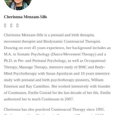
Cherionna Menzam-Sills
Cherionna Menzam-Sills is a prenatal and birth therapist,
movement therapist and Biodynamic Craniosacral Therapist.
Drawing on over 45 years experience, her background includes an
M.A. in Somatic Psychology (Dance/Movement Therapy) and a
Ph.D. in Pre- and Perinatal Psychology, as well as Occupational
Therapy, Massage Therapy, intensive study of BMC and Body-
Mind Psychotherapy with Susan Aposhyan and 10 years intensive
study with prenatal and birth psychotherapy pioneers, William
Emerson and Ray Castellino. She worked intensively with founder
of Continuum, Emilie Conrad for the last decade of her life. Emilie
authorized her to teach Continuum in 2007.
Cherionna has also practiced Craniosacral Therapy since 1991.