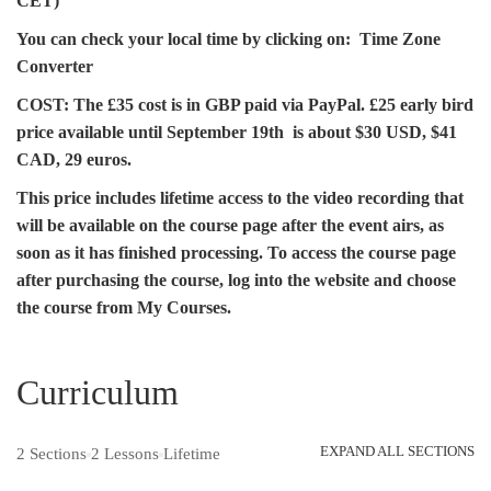
CET)
You can check your local time by clicking on:
Time Zone
Converter
COST:
The £35 cost is in GBP paid via PayPal. £25 early bird
price available until September 19th is about $30 USD, $41
CAD, 29 euros.
This price includes lifetime access to the video recording that
will be available on the course page after the event airs, as
soon as it has finished processing. To access the course page
after purchasing the course, log into the website and choose
the course from My Courses.
Curriculum
EXPAND ALL SECTIONS
2 Sections
2 Lessons
Lifetime