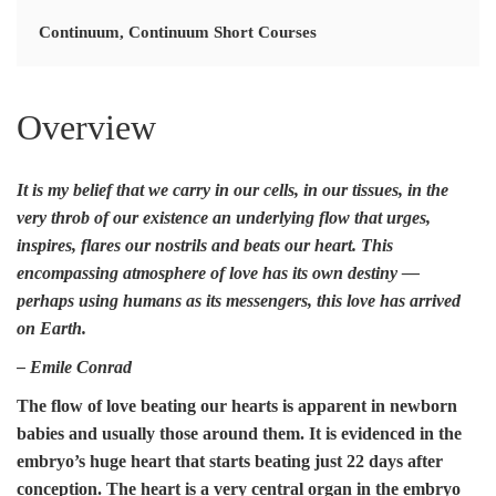
Continuum
,
Continuum Short Courses
Overview
It is my belief that we carry in our cells, in our tissues, in the
very throb of our existence an
underlying flow
that urges,
inspires, flares our nostrils and beats our heart. This
encompassing atmosphere of love
has its own destiny —
perhaps using humans as its messengers,
this love has arrived
on Earth.
– Emile Conrad
The flow of love beating our hearts is apparent in newborn
babies and usually those around them. It is evidenced in the
embryo’s huge heart that starts beating just 22 days after
conception. The heart is a very central organ in the embryo