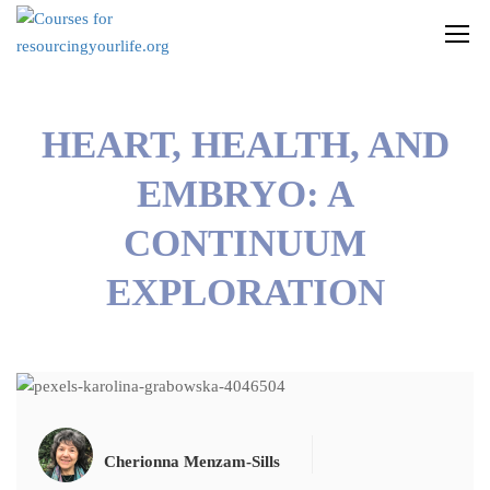
HEART, HEALTH, AND
EMBRYO: A
CONTINUUM
EXPLORATION
Cherionna Menzam-Sills