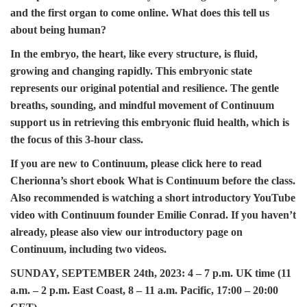
and the first organ to come online. What does this tell us
about being human?
In the embryo, the heart, like every structure, is fluid,
growing and changing rapidly. This embryonic state
represents our original potential and resilience. The gentle
breaths, sounding, and mindful movement of Continuum
support us in retrieving this embryonic fluid health, which is
the focus of this 3-hour class.
If you are new to Continuum, please
click here
to read
Cherionna’s short ebook
What is Continuum
before the class.
Also recommended is watching a
short introductory YouTube
video
with Continuum founder Emilie Conrad. If you haven’t
already, please also view our
introductory page on
Continuum
, including two videos.
SUNDAY, SEPTEMBER 24th, 2023:
4 – 7 p.m. UK time (11
a.m. – 2 p.m. East Coast, 8 – 11 a.m. Pacific, 17:00 – 20:00