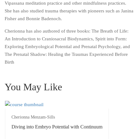
Vipassana meditation practice and other mindfulness practices.
She has also studied trauma therapies with pioneers such as Janina
Fisher and Bonnie Badenoch.
Cherionna has also authored of three books: The Breath of Life:
An Introduction to Craniosacral Biodynamics, Spirit into Form:
Exploring Embryological Potential and Prenatal Psychology, and
The Prenatal Shadow: Healing the Traumas Experienced Before
Birth
You May Like
Cherionna Menzam-Sills
Diving into Embryo Potential with Continuum