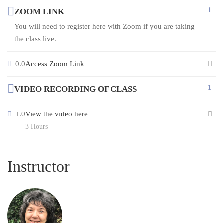
1
ZOOM LINK
You will need to register here with Zoom if you are taking
the class live.
0.0
Access Zoom Link
1
VIDEO RECORDING OF CLASS
1.0
View the video here
3 Hours
Instructor