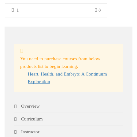
1
8
You need to purchase courses from below
products list to begin learning.
Heart, Health, and Embryo: A Continuum
Exploration
Overview
Curriculum
Instructor