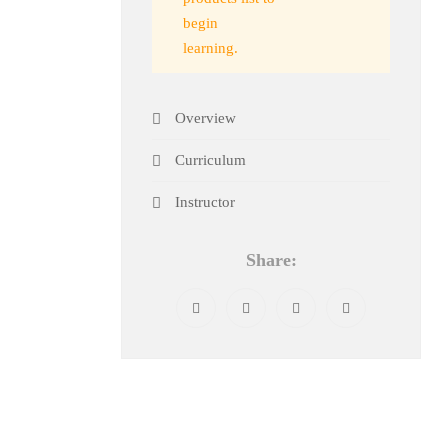
begin
learning.
Overview
Curriculum
Instructor
Share: