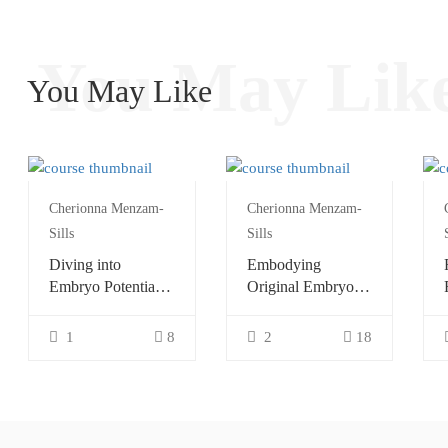
You May Lik
You May Like
Cherionna Menzam-
Cherionna Menzam-
Sills
Sills
Diving into
Embodying
Embryo Potential
Original Embryo
with Continuum
Potential with
Continuum
1
8
2
18