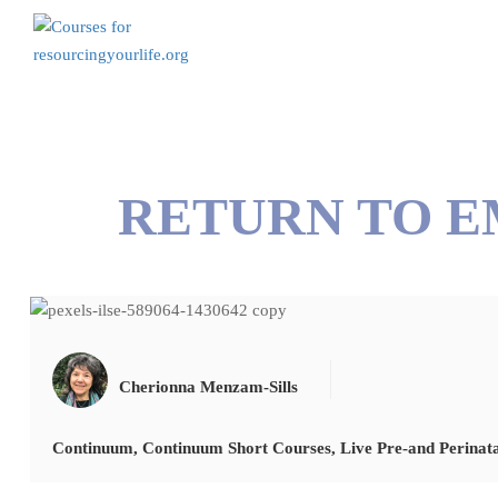
RETURN TO 
Cherionna Menzam-Sills
Continuum
,
Continuum Short Courses
,
Live Pre-and Perinat