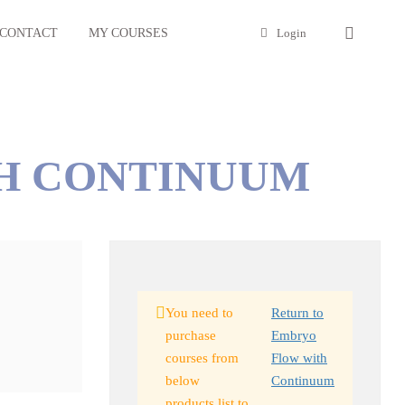
CONTACT
MY COURSES
Login
H CONTINUUM
You need to
Return to
purchase
Embryo
courses from
Flow with
below
Continuum
products list to