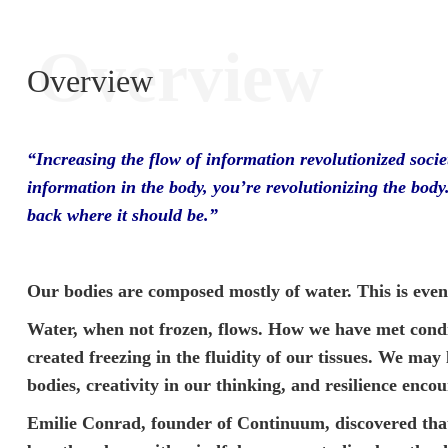
Overview
Overview
“Increasing the flow of information revolutionized socie
information in the body, you’re revolutionizing the body
back where it should be.”
Our bodies are composed mostly of water. This is eve
Water, when not frozen, flows. How we have met condi
created freezing in the fluidity of our tissues. We may 
bodies, creativity in our thinking, and resilience encou
Emilie Conrad, founder of Continuum, discovered that