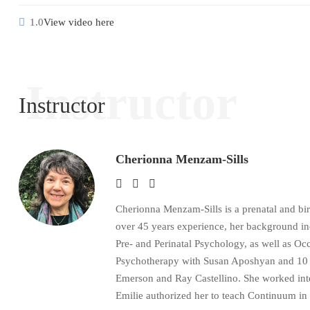
1.0
View video here
Instructor
Instructor
Cherionna Menzam-Sills
Cherionna Menzam-Sills is a prenatal and bi
over 45 years experience, her background i
Pre- and Perinatal Psychology, as well as 
Psychotherapy with Susan Aposhyan and 10 ye
Emerson and Ray Castellino. She worked inten
Emilie authorized her to teach Continuum in