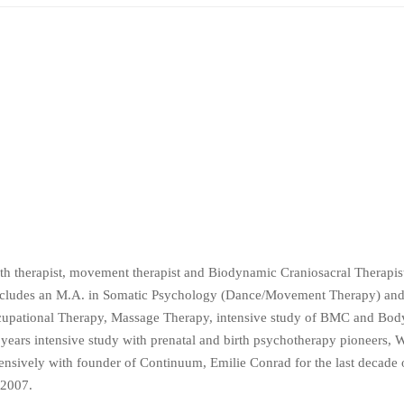
rth therapist, movement therapist and Biodynamic Craniosacral Therapi
ncludes an M.A. in Somatic Psychology (Dance/Movement Therapy) and
Occupational Therapy, Massage Therapy, intensive study of BMC and Bo
ars intensive study with prenatal and birth psychotherapy pioneers, W
sively with founder of Continuum, Emilie Conrad for the last decade of
 2007.