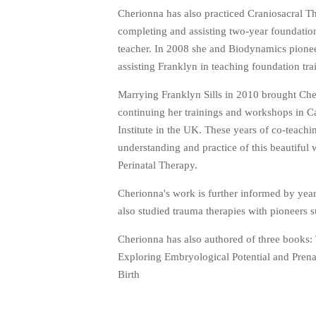
Cherionna has also practiced Craniosacral 
completing and assisting two-year foundatio
teacher. In 2008 she and Biodynamics pioneer
assisting Franklyn in teaching foundation tr
Marrying Franklyn Sills in 2010 brought Che
continuing her trainings and workshops in C
Institute in the UK. These years of co-teac
understanding and practice of this beautiful
Perinatal Therapy.
Cherionna's work is further informed by year
also studied trauma therapies with pioneers
Cherionna has also authored of three books: 
Exploring Embryological Potential and Pren
Birth