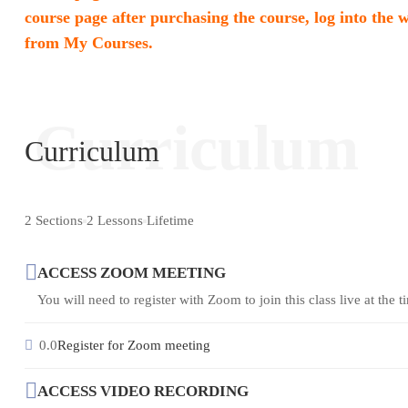
course page after purchasing the course, log into the 
from My Courses.
Curriculum
Curriculum
2 Sections
2 Lessons
Lifetime
ACCESS ZOOM MEETING
You will need to register with Zoom to join this class live at the ti
0.0
Register for Zoom meeting
ACCESS VIDEO RECORDING