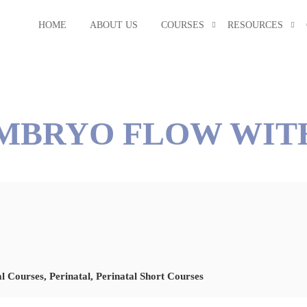
HOME
ABOUT US
COURSES
RESOURCES
EMBRYO FLOW WIT
al Courses
,
Perinatal
,
Perinatal Short Courses