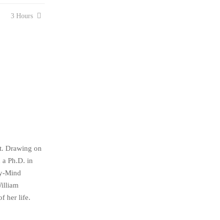
3 Hours
st. Drawing on
 a Ph.D. in
dy-Mind
illiam
 her life.