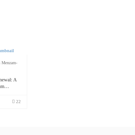
a Menzam-
newal: A
um
ion
22