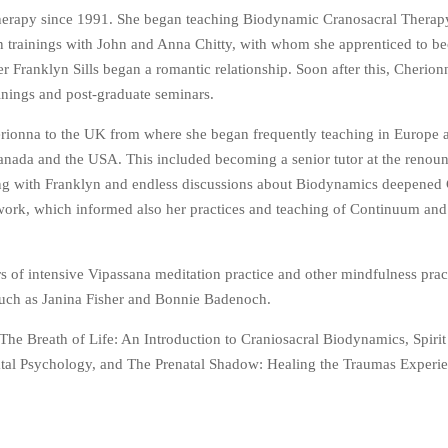
Therapy since 1991. She began teaching Biodynamic Cranosacral Therapy
n trainings with John and Anna Chitty, with whom she apprenticed to b
 Franklyn Sills began a romantic relationship. Soon after this, Cherio
ainings and post-graduate seminars.
rionna to the UK from where she began frequently teaching in Europe a
anada and the USA. This included becoming a senior tutor at the reno
hing with Franklyn and endless discussions about Biodynamics deepened
 work, which informed also her practices and teaching of Continuum and
s of intensive Vipassana meditation practice and other mindfulness prac
 such as Janina Fisher and Bonnie Badenoch.
The Breath of Life: An Introduction to Craniosacral Biodynamics, Spirit
atal Psychology, and The Prenatal Shadow: Healing the Traumas Experi