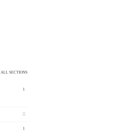
 ALL SECTIONS
1
1