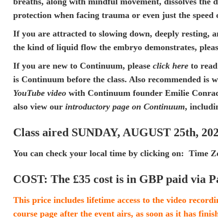
breaths, along with mindful movement, dissolves the de
protection when facing trauma or even just the speed 
If you are attracted to slowing down, deeply resting, a
the kind of liquid flow the embryo demonstrates, please
If you are new to Continuum, please
click here
to read
is Continuum
before the class. Also recommended is 
YouTube video
with Continuum founder Emilie Conrad. 
also view our
introductory page on Continuum
, includi
Class aired SUNDAY, AUGUST 25th, 20
You can check your local time by clicking on:
Time Zo
COST:
The £35 cost is in GBP paid via P
This price includes lifetime access to the video recordi
course page after the event airs, as soon as it has fini