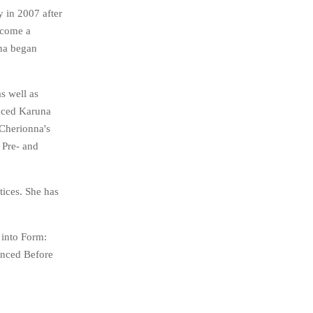
 in 2007 after
ecome a
nna began
s well as
unced Karuna
 Cherionna's
 Pre- and
tices. She has
 into Form:
enced Before