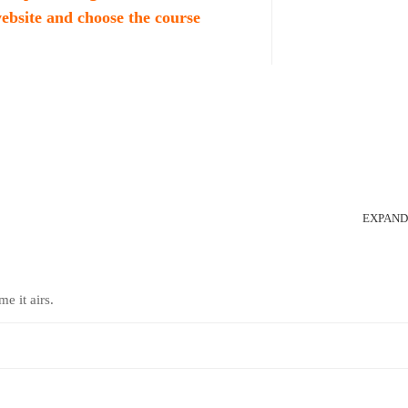
website and choose the course
EXPAND
me it airs.