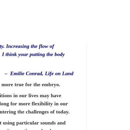
ty. Increasing the flow of
. I think your putting the body
– Emilie Conrad, Life on Land
n more true for the embryo.
tions in our lives may have
long for more flexibility in our
ntering the challenges of today.
 using particular sounds and