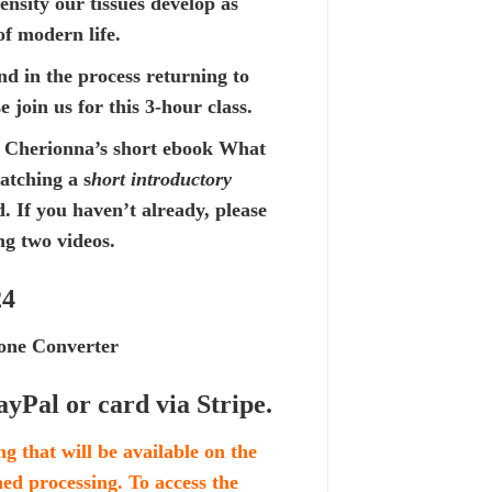
nsity our tissues develop as
of modern life.
nd in the process returning to
 join us for this 3-hour class.
 Cherionna’s short ebook
What
watching a
s
hort introductory
If you haven’t already, please
ng two videos.
24
ne Converter
ayPal or card via Stripe.
ng that will be available on the
shed processing. To access the