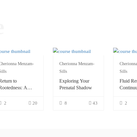
e
Cherionna Menzam-
Cherionna Menzam-
Cherionn
Sills
Sills
Sills
Return to
Exploring Your
Fluid Re
Rootedness: A
Prenatal Shadow
Continu
Continuum
Explorat
Exploration
2
20
8
43
2