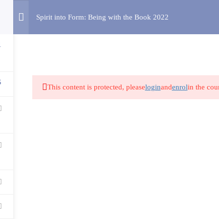
Spirit into Form: Being with the Book 2022
HOME
ABOUT US
COURSES
RESOURCES
1
5
This content is protected, please
login
and
enrol
in the cou