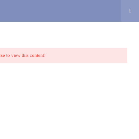
CONTACT
MY COURSES
Login
Privacy Policy
Terms and Conditions
Cookie Policy
rse to view this content!