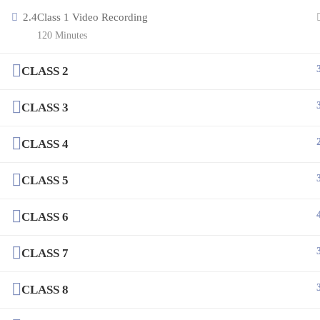
2.4
Class 1 Video Recording
120 Minutes
CLASS 2
CLASS 3
CLASS 4
CLASS 5
CLASS 6
CLASS 7
CLASS 8