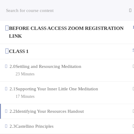
BEFORE CLASS ACCESS ZOOM REGISTRATION
Copyright © 2026 RESOURCING YOUR LIFE
LINK
CLASS 1
2.0
Settling and Resourcing Meditation
23 Minutes
2.1
Supporting Your Inner Little One Meditation
17 Minutes
2.2
Identifying Your Resources Handout
2.3
Castellino Principles