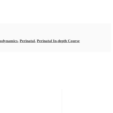
iodynamics
,
Perinatal
,
Perinatal In-depth Course