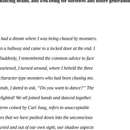
hancing health, and well-being for ourselves and future generation
 had a dream where I was being chased by monsters.
 a hallway and came to a locked door at the end. I
 Suddenly, I remembered the common advice to face
artened, I turned around, where I beheld the three
 character-type monsters who had been chasing me.
nds, I dared to ask, “Do you want to dance?” The
lighted! We all joined hands and danced together.
erm coined by Carl Jung, refers to unacceptable
ves that we have pushed down into the unconscious
ried and out of our own sight, our shadow aspects