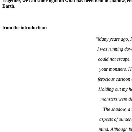
Together, we can shine light on what has been held in shadow, en
Earth
.
from the introduction:
“Many years ago, I
I was running down
could not escape.
your monsters. He
ferocious cartoon
Holding out my ha
monsters were de
The shadow, a t
aspects of oursel
mind. Although bu