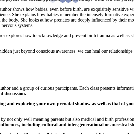
thor shows how babies, even before birth, are exquisitely sensitive wi
rience. She explains how babies remember the intensely formative exper
 the body. She looks at how prenates are deeply influenced by their mot
ng nervous systems.
hor explores how to acknowledge and prevent birth trauma as well as sh
hidden just beyond conscious awareness, we can heal our relationships 
uthor and a group of curious participants. Each class presents informat
d discussion.
ng and exploring your own prenatal shadow as well as that of your
d by not only well-meaning parents but also medical and birth professio
 influences, including cultural and inter-generational or ancestral 