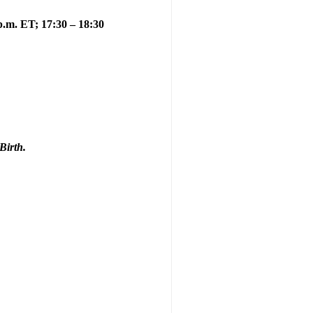
 p.m. ET; 17:30 – 18:30
Birth.