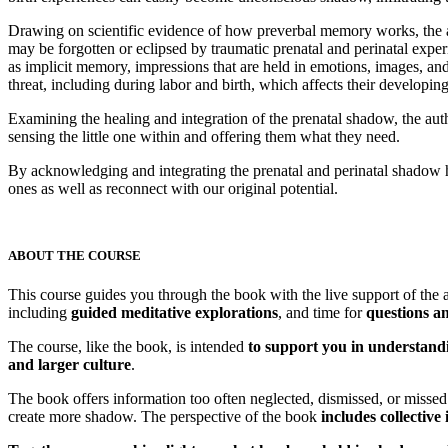
Drawing on scientific evidence of how preverbal memory works, the au
may be forgotten or eclipsed by traumatic prenatal and perinatal expe
as implicit memory, impressions that are held in emotions, images, and
threat, including during labor and birth, which affects their developi
Examining the healing and integration of the prenatal shadow, the aut
sensing the little one within and offering them what they need.
By acknowledging and integrating the prenatal and perinatal shadow 
ones as well as reconnect with our original potential.
ABOUT THE COURSE
This course guides you through the book with the live support of the a
including
guided meditative explorations
, and time for
questions an
The course, like the book, is intended
to support you in understandi
and larger culture
.
The book offers information too often neglected, dismissed, or misse
create more shadow. The perspective of the book
includes collective