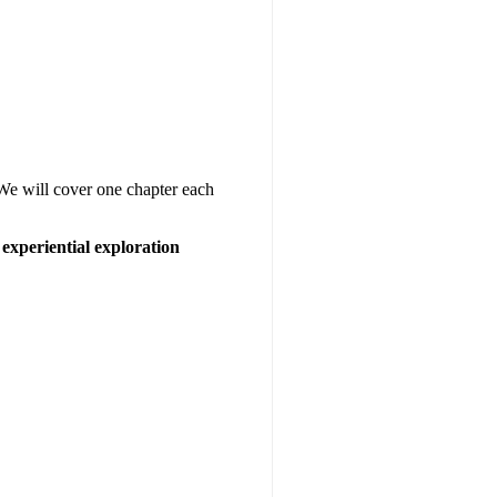
 We will cover one chapter each
experiential exploration