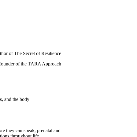
thor of The Secret of Resilience
founder of the TARA Approach
s, and the body
ore they can speak, prenatal and
tions throughout life.