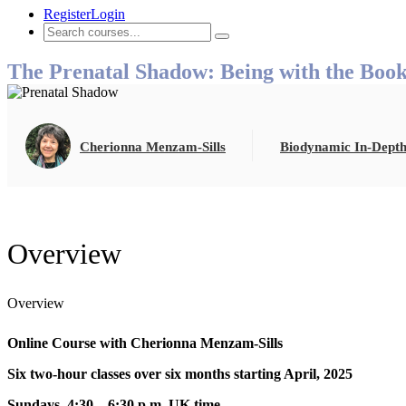
Register
Login
The Prenatal Shadow: Being with the Boo
Cherionna Menzam-Sills
Biodynamic In-Depth
Overview
Overview
Online Course w
ith Cherionna Menzam-Sills
Six two-hour classes over six months starting April, 2025
Sundays, 4:30 – 6:30 p.m. UK time