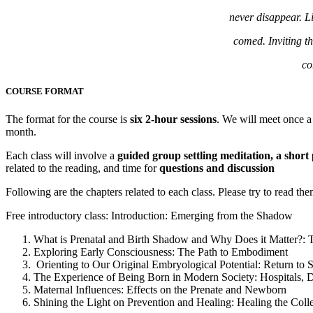
never disappear. Li
comed. Inviting t
co
COURSE FORMAT
The format for the course is
six 2-hour sessions
. We will meet once 
month.
Each class will involve a
guided group settling meditation, a short 
related to the reading, and time for
questions and discussion
Following are the chapters related to each class. Please try to read them
Free introductory class: Introduction: Emerging from the Shadow
What is Prenatal and Birth Shadow and Why Does it Matter?:
Exploring Early Consciousness: The Path to Embodiment
Orienting to Our Original Embryological Potential: Return to St
The Experience of Being Born in Modern Society: Hospitals, 
Maternal Influences: Effects on the Prenate and Newborn
Shining the Light on Prevention and Healing: Healing the Colle