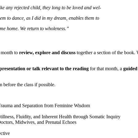
ke any rejected child, they long to be loved and wel-
hem to dance, as I did in my dream, enables them to
me home. We return to wholeness.”
a month to
review, explore and discuss
together a section of the book.
presentation or talk relevant to the reading
for that month, a
guided 
 before the class if possible.
 Trauma and Separation from Feminine Wisdom
illness, Fluidity, and Inherent Health through Somatic Inquiry
Doctors, Midwives, and Prenatal Echoes
ctive