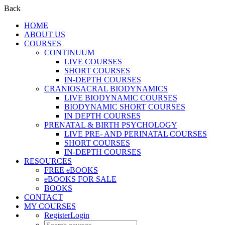
Back
HOME
ABOUT US
COURSES
CONTINUUM
LIVE COURSES
SHORT COURSES
IN-DEPTH COURSES
CRANIOSACRAL BIODYNAMICS
LIVE BIODYNAMIC COURSES
BIODYNAMIC SHORT COURSES
IN DEPTH COURSES
PRENATAL & BIRTH PSYCHOLOGY
LIVE PRE- AND PERINATAL COURSES
SHORT COURSES
IN-DEPTH COURSES
RESOURCES
FREE eBOOKS
eBOOKS FOR SALE
BOOKS
CONTACT
MY COURSES
Register
Login