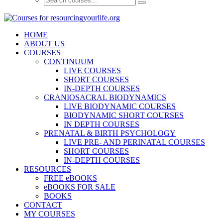
HOME
ABOUT US
COURSES
CONTINUUM
LIVE COURSES
SHORT COURSES
IN-DEPTH COURSES
CRANIOSACRAL BIODYNAMICS
LIVE BIODYNAMIC COURSES
BIODYNAMIC SHORT COURSES
IN DEPTH COURSES
PRENATAL & BIRTH PSYCHOLOGY
LIVE PRE- AND PERINATAL COURSES
SHORT COURSES
IN-DEPTH COURSES
RESOURCES
FREE eBOOKS
eBOOKS FOR SALE
BOOKS
CONTACT
MY COURSES