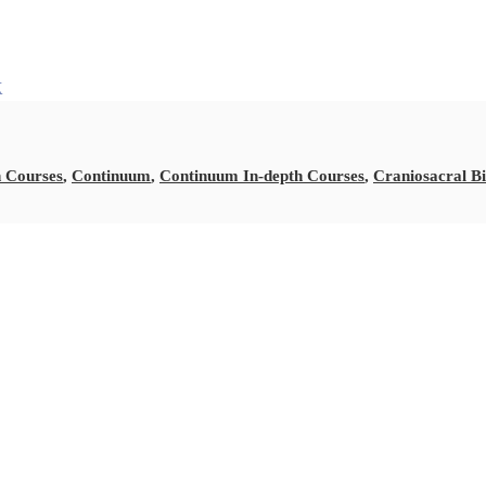
k
 Courses
,
Continuum
,
Continuum In-depth Courses
,
Craniosacral B