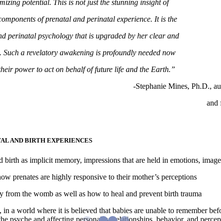
izing potential. This is not just the stunning insight of
components of prenatal and perinatal experience. It is the
 and perinatal psychology that is upgraded by her clear and
g. Such a revelatory awakening is profoundly needed now
their power to act on behalf of future life and the Earth.”
-Stephanie Mines, Ph.D., au
and 
AL AND BIRTH EXPERIENCES
birth as implicit memory, impressions that are held in emotions, image
w prenates are highly responsive to their mother’s perceptions
 from the womb as well as how to heal and prevent birth trauma
 in a world where it is believed that babies are unable to remember bef
he psyche and affecting personality, relationships, behavior, and percep