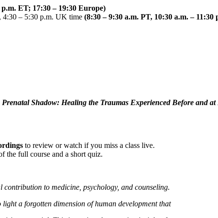
0 p.m. ET; 17:30 – 19:30 Europe)
 4:30 – 5:30 p.m. UK time
(8:30 – 9:30 a.m. PT, 10:30 a.m. – 11:30
 Prenatal Shadow: Healing the Traumas Experienced Before and at 
cordings
to review or watch if you miss a class live.
 the full course and a short quiz.
 contribution to medicine, psychology, and counseling.
 light a forgotten dimension of human development that