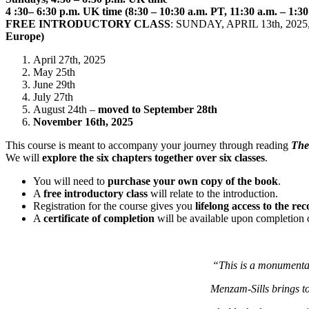
4 :30– 6:30 p.m. UK time (8:30 – 10:30 a.m. PT, 11:30 a.m. – 1:3
FREE INTRODUCTORY CLASS
: SUNDAY, APRIL 13th, 2025,
Europe)
April 27th, 2025
May 25th
June 29th
July 27th
August 24th –
moved to September 28th
November 16th, 2025
This course is meant to accompany your journey through reading
The
We will
explore the six chapters together over six classes
.
You will need to
purchase your own copy of the book
.
A
free introductory class
will relate to the introduction.
Registration for the course gives you
lifelong access to the re
A
certificate of completion
will be available upon completion of
“This is a monumental
Menzam-Sills brings to