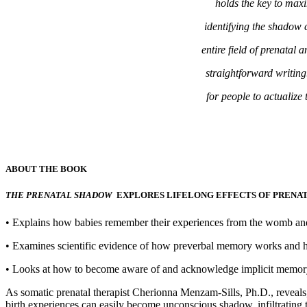
holds the key to maxim
identifying the shadow 
entire field of prenatal
straightforward writin
for people to actualize 
ABOUT THE BOOK
THE PRENATAL SHADOW
EXPLORES LIFELONG EFFECTS OF PRENAT
• Explains how babies remember their experiences from the womb and 
• Examines scientific evidence of how preverbal memory works and ho
• Looks at how to become aware of and acknowledge implicit memory
As somatic prenatal therapist Cherionna Menzam-Sills, Ph.D., reveals,
birth experiences can easily become unconscious shadow, infiltrating t