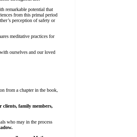
th remarkable potential that
iences from this primal period
her’s perception of safety or
ares meditative practices for
with ourselves and our loved
ion from a chapter in the book,
 clients, family members,
nals who may in the process
shadow.