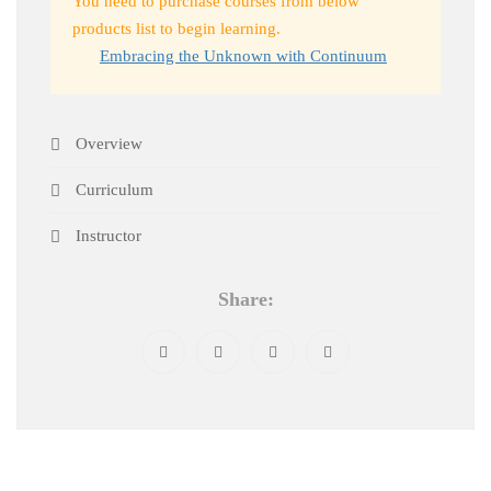
You need to purchase courses from below
products list to begin learning.
Embracing the Unknown with Continuum
Overview
Curriculum
Instructor
Share: