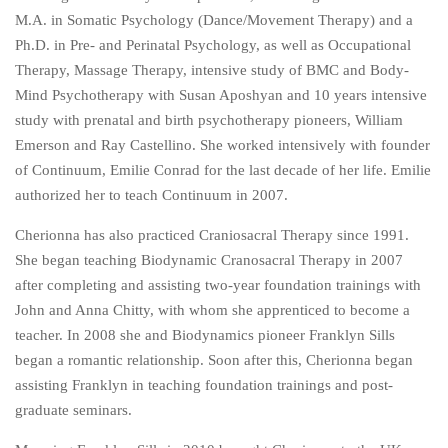
M.A. in Somatic Psychology (Dance/Movement Therapy) and a
Ph.D. in Pre- and Perinatal Psychology, as well as Occupational
Therapy, Massage Therapy, intensive study of BMC and Body-
Mind Psychotherapy with Susan Aposhyan and 10 years intensive
study with prenatal and birth psychotherapy pioneers, William
Emerson and Ray Castellino. She worked intensively with founder
of Continuum, Emilie Conrad for the last decade of her life. Emilie
authorized her to teach Continuum in 2007.
Cherionna has also practiced Craniosacral Therapy since 1991.
She began teaching Biodynamic Cranosacral Therapy in 2007
after completing and assisting two-year foundation trainings with
John and Anna Chitty, with whom she apprenticed to become a
teacher. In 2008 she and Biodynamics pioneer Franklyn Sills
began a romantic relationship. Soon after this, Cherionna began
assisting Franklyn in teaching foundation trainings and post-
graduate seminars.