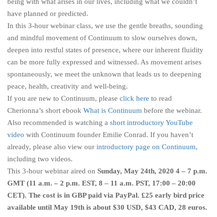
being with what arises in our lives, including what we couldn’t
have planned or predicted.
In this 3-hour webinar class, we use the gentle breaths, sounding
and mindful movement of Continuum to slow ourselves down,
deepen into restful states of presence, where our inherent fluidity
can be more fully expressed and witnessed. As movement arises
spontaneously, we meet the unknown that leads us to deepening
peace, health, creativity and well-being.
If you are new to Continuum, please
click here
to read
Cherionna’s short ebook
What is Continuum
before the webinar.
Also recommended is watching a
short introductory YouTube
video
with Continuum founder Emilie Conrad. If you haven’t
already, please also view our
introductory page on Continuum
,
including two videos.
This 3-hour webinar aired on
Sunday, May 24th, 2020 4 – 7 p.m.
GMT (11 a.m. – 2 p.m. EST, 8 – 11 a.m. PST, 17:00 – 20:00
CET). The cost is in GBP paid via PayPal. £25 early bird price
available until May 19th is about $30 USD, $43 CAD, 28 euros.