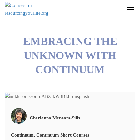
EMBRACING THE
UNKNOWN WITH
CONTINUUM
Cherionna Menzam-Sills
Continuum
,
Continuum Short Courses