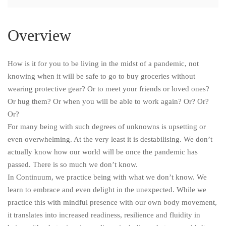
Overview
How is it for you to be living in the midst of a pandemic, not
knowing when it will be safe to go to buy groceries without
wearing protective gear? Or to meet your friends or loved ones?
Or hug them? Or when you will be able to work again? Or? Or?
Or?
For many being with such degrees of unknowns is upsetting or
even overwhelming. At the very least it is destabilising. We don’t
actually know how our world will be once the pandemic has
passed. There is so much we don’t know.
In Continuum, we practice being with what we don’t know. We
learn to embrace and even delight in the unexpected. While we
practice this with mindful presence with our own body movement,
it translates into increased readiness, resilience and fluidity in