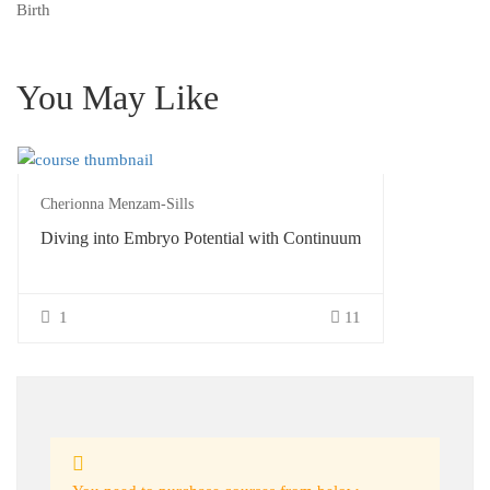
Birth
You May Like
Cherionna Menzam-Sills
Diving into Embryo Potential with Continuum
1
11