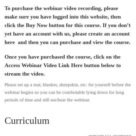
To purchase the webinar video recording, please
make sure you have logged into this website, then
click the Buy Now button for this course. If you don’t
yet have an account with us,
please create an account
here
and then you can purchase and view the course.
Once you have purchased the course, click on the
Access Webinar Video Link Here button below to
stream the video.
Please set up a mat, blanket, sheepskin, etc. for yourself before the
webinar begins so you can be comfortable lying down for long
periods of time and still see/hear the webinar.
Curriculum