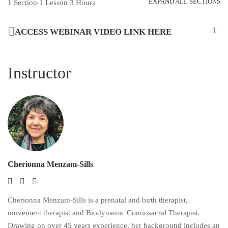
EXPAND ALL SECTIONS
1 Section
1 Lesson
3 Hours
1
ACCESS WEBINAR VIDEO LINK HERE
Instructor
Cherionna Menzam-Sills
Cherionna Menzam-Sills is a prenatal and birth therapist,
movement therapist and Biodynamic Craniosacral Therapist.
Drawing on over 45 years experience, her background includes an