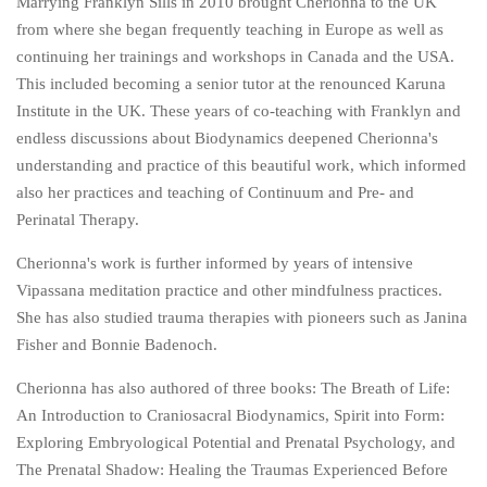
Marrying Franklyn Sills in 2010 brought Cherionna to the UK
from where she began frequently teaching in Europe as well as
continuing her trainings and workshops in Canada and the USA.
This included becoming a senior tutor at the renounced Karuna
Institute in the UK. These years of co-teaching with Franklyn and
endless discussions about Biodynamics deepened Cherionna's
understanding and practice of this beautiful work, which informed
also her practices and teaching of Continuum and Pre- and
Perinatal Therapy.
Cherionna's work is further informed by years of intensive
Vipassana meditation practice and other mindfulness practices.
She has also studied trauma therapies with pioneers such as Janina
Fisher and Bonnie Badenoch.
Cherionna has also authored of three books: The Breath of Life:
An Introduction to Craniosacral Biodynamics, Spirit into Form:
Exploring Embryological Potential and Prenatal Psychology, and
The Prenatal Shadow: Healing the Traumas Experienced Before