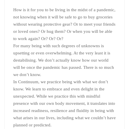
How is it for you to be living in the midst of a pandemic,
not knowing when it will be safe to go to buy groceries
without wearing protective gear? Or to meet your friends
or loved ones? Or hug them? Or when you will be able
to work again? Or? Or? Or?
For many being with such degrees of unknowns is
upsetting or even overwhelming. At the very least it is
destabilising. We don’t actually know how our world
will be once the pandemic has passed. There is so much
we don’t know.
In Continuum, we practice being with what we don’t
know. We learn to embrace and even delight in the
unexpected. While we practice this with mindful
presence with our own body movement, it translates into
increased readiness, resilience and fluidity in being with
what arises in our lives, including what we couldn’t have
planned or predicted.