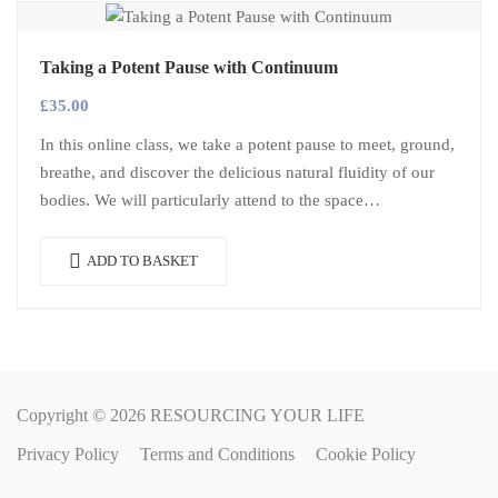
Taking a Potent Pause with Continuum
£
35.00
In this online class, we take a potent pause to meet, ground,
breathe, and discover the delicious natural fluidity of our
bodies. We will particularly attend to the space…
ADD TO BASKET
Copyright © 2026 RESOURCING YOUR LIFE
Privacy Policy
Terms and Conditions
Cookie Policy