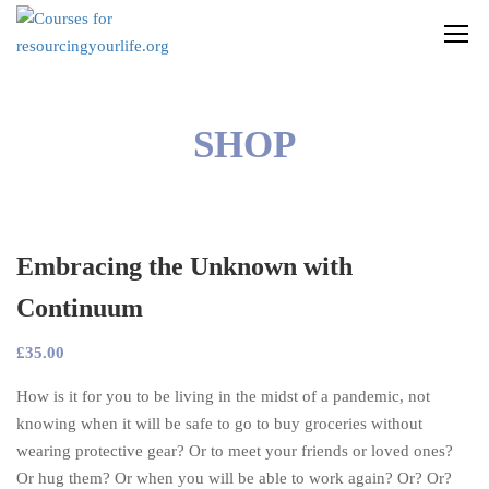
SHOP
Embracing the Unknown with
Continuum
£
35.00
How is it for you to be living in the midst of a pandemic, not
knowing when it will be safe to go to buy groceries without
wearing protective gear? Or to meet your friends or loved ones?
Or hug them? Or when you will be able to work again? Or? Or?