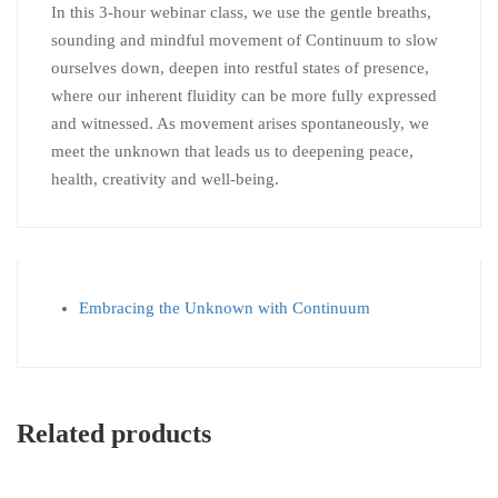
In this 3-hour webinar class, we use the gentle breaths,
sounding and mindful movement of Continuum to slow
ourselves down, deepen into restful states of presence,
where our inherent fluidity can be more fully expressed
and witnessed. As movement arises spontaneously, we
meet the unknown that leads us to deepening peace,
health, creativity and well-being.
Embracing the Unknown with Continuum
Related products