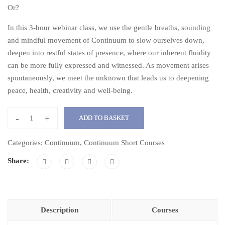
Or?
In this 3-hour webinar class, we use the gentle breaths, sounding
and mindful movement of Continuum to slow ourselves down,
deepen into restful states of presence, where our inherent fluidity
can be more fully expressed and witnessed. As movement arises
spontaneously, we meet the unknown that leads us to deepening
peace, health, creativity and well-being.
-
+
ADD TO BASKET
Embracing
the
Categories:
Continuum
,
Continuum Short Courses
Unknown
Share:
with
Continuum
quantity
Description
Courses