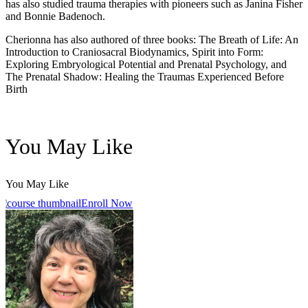
has also studied trauma therapies with pioneers such as Janina Fisher
and Bonnie Badenoch.
Cherionna has also authored of three books: The Breath of Life: An
Introduction to Craniosacral Biodynamics, Spirit into Form:
Exploring Embryological Potential and Prenatal Psychology, and
The Prenatal Shadow: Healing the Traumas Experienced Before
Birth
You May Like
You May Like
Enroll Now