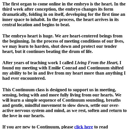
The first organ to come online in the embryo is the heart. In the
third week after conception, the embryo changes its form
dramatically, folding in on itself, developing for the first time an
inner space to inhabit. In the process, the heart arrives in its
central location and begins to beat.
The embryo heart is huge. We are heart-centered beings from
the beginning. In the process of meeting conditions of our lives,
we may learn to harden, shut down and protect our tender
heart, but it continues beating the drum of life.
After years of teaching work I called
Living From the Heart
, I
found my meeting with Emilie Conrad and Continuum shifted
my ability to be in and live from my heart more than anything I
had ever encountered.
This Continuum class is designed to support us in meeting,
sensing, being with and more fully living from our hearts. We
will learn a simple sequence of Continuum sounding, breaths
and gentle, mindful movement to slow down, settle our over-
active nervous system and mind, as we rest, soften and return to
the love in our hearts.
If you are new to Continuum, please
click here
to read