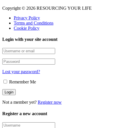
Copyright © 2026 RESOURCING YOUR LIFE
Privacy Policy
Terms and Conditions
Cookie Policy
Login with your site account
Lost your password?
Remember Me
Not a member yet?
Register now
Register a new account