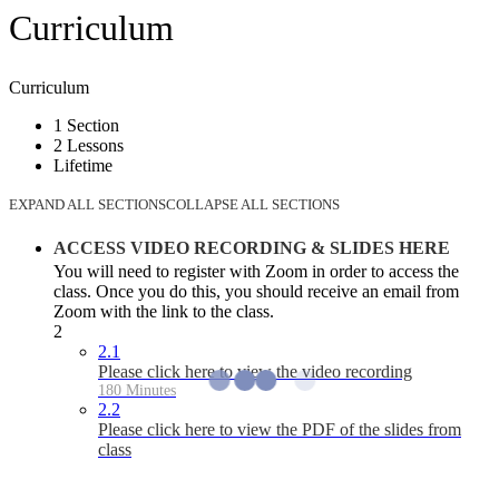
Curriculum
Curriculum
1 Section
2 Lessons
Lifetime
EXPAND ALL SECTIONS
COLLAPSE ALL SECTIONS
ACCESS VIDEO RECORDING & SLIDES HERE
You will need to register with Zoom in order to access the
class. Once you do this, you should receive an email from
Zoom with the link to the class.
2
2.1
Please click here to view the video recording
180 Minutes
2.2
Please click here to view the PDF of the slides from
class