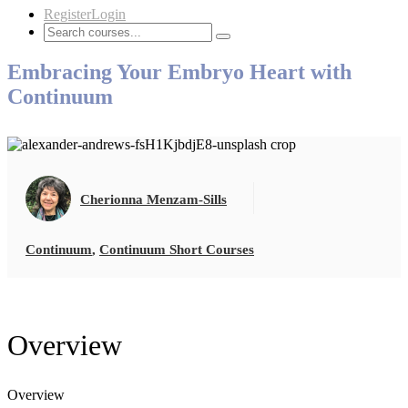
Register
Login
Embracing Your Embryo Heart with
Continuum
Cherionna Menzam-Sills
Continuum
,
Continuum Short Courses
Overview
Overview