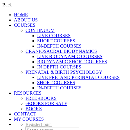
Back
HOME
ABOUT US
COURSES
CONTINUUM
LIVE COURSES
SHORT COURSES
IN-DEPTH COURSES
CRANIOSACRAL BIODYNAMICS
LIVE BIODYNAMIC COURSES
BIODYNAMIC SHORT COURSES
IN DEPTH COURSES
PRENATAL & BIRTH PSYCHOLOGY
LIVE PRE- AND PERINATAL COURSES
SHORT COURSES
IN-DEPTH COURSES
RESOURCES
FREE eBOOKS
eBOOKS FOR SALE
BOOKS
CONTACT
MY COURSES
Register
Login