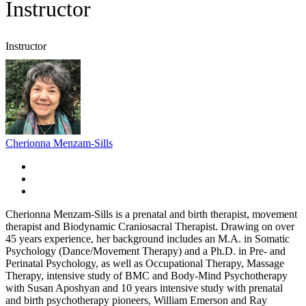
Instructor
Instructor
Cherionna Menzam-Sills
Cherionna Menzam-Sills is a prenatal and birth therapist, movement
therapist and Biodynamic Craniosacral Therapist. Drawing on over
45 years experience, her background includes an M.A. in Somatic
Psychology (Dance/Movement Therapy) and a Ph.D. in Pre- and
Perinatal Psychology, as well as Occupational Therapy, Massage
Therapy, intensive study of BMC and Body-Mind Psychotherapy
with Susan Aposhyan and 10 years intensive study with prenatal
and birth psychotherapy pioneers, William Emerson and Ray