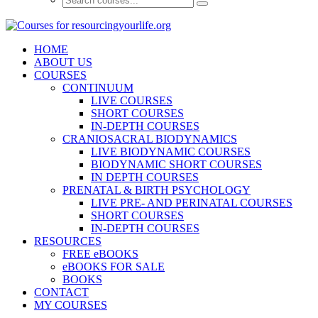
HOME
ABOUT US
COURSES
CONTINUUM
LIVE COURSES
SHORT COURSES
IN-DEPTH COURSES
CRANIOSACRAL BIODYNAMICS
LIVE BIODYNAMIC COURSES
BIODYNAMIC SHORT COURSES
IN DEPTH COURSES
PRENATAL & BIRTH PSYCHOLOGY
LIVE PRE- AND PERINATAL COURSES
SHORT COURSES
IN-DEPTH COURSES
RESOURCES
FREE eBOOKS
eBOOKS FOR SALE
BOOKS
CONTACT
MY COURSES