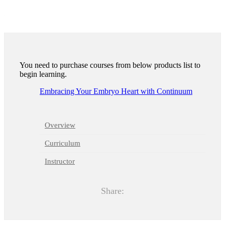
1
11
You need to purchase courses from below products list to
begin learning.
Embracing Your Embryo Heart with Continuum
Overview
Curriculum
Instructor
Share: