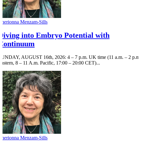
Cherionna Menzam-Sills
Diving into Embryo Potential with
Continuum
SUNDAY, AUGUST 16th, 2026: 4 – 7 p.m. UK time (11 a.m. – 2 p.m.
Eastern, 8 – 11 A.m. Pacific, 17:00 – 20:00 CET)...
Cherionna Menzam-Sills