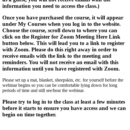
information you need to access the class.)
Once you have purchased the course, it will appear
under My Courses when you log in to the website.
Choose the course, scroll down to where you can
click on the Register for Zoom Meeting Here Link
button below. This will lead you to a link to register
with Zoom. Please do this right away in order to
receive emails with the link to the meeting and
reminders. You will not receive an email with this
information until you have registered with Zoom.
Please set up a mat, blanket, sheepskin, etc. for yourself before the
webinar begins so you can be comfortable lying down for long
periods of time and still see/hear the webinar.
Please try to log in to the class at least a few minutes
before it starts to ensure you have access and we can
begin on time together.