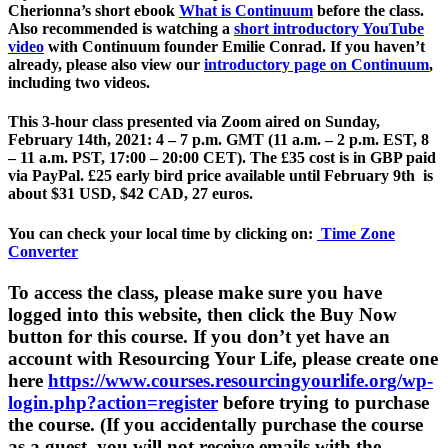
Cherionna’s short ebook
What is Continuum
before the class.
Also recommended is watching a
short introductory YouTube
video
with Continuum founder Emilie Conrad. If you haven’t
already, please also view our
introductory page on Continuum
,
including two videos.
This 3-hour class presented via Zoom aired on
Sunday,
February 14th, 2021:
4 – 7 p.m. GMT (11 a.m. – 2 p.m. EST, 8
– 11 a.m. PST, 17:00 – 20:00 CET). The £35 cost is in GBP paid
via PayPal.
£25 early bird price available until February 9th
is
about $31 USD, $42 CAD, 27 euros.
You can check your local time by clicking on:
Time Zone
Converter
To access the class, please make sure you have
logged into this website, then click the Buy Now
button for this course. If you don’t yet have an
account with Resourcing Your Life, please create one
here
https://www.courses.resourcingyourlife.org/wp-
login.php?action=register
before trying to purchase
the course. (If you accidentally purchase the course
as a guest, you will not receive emails with the