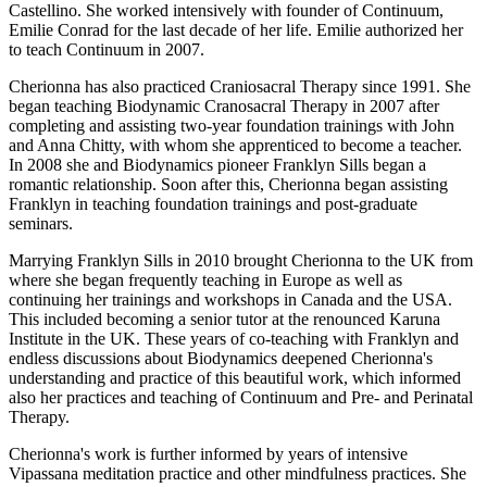
Castellino. She worked intensively with founder of Continuum,
Emilie Conrad for the last decade of her life. Emilie authorized her
to teach Continuum in 2007.
Cherionna has also practiced Craniosacral Therapy since 1991. She
began teaching Biodynamic Cranosacral Therapy in 2007 after
completing and assisting two-year foundation trainings with John
and Anna Chitty, with whom she apprenticed to become a teacher.
In 2008 she and Biodynamics pioneer Franklyn Sills began a
romantic relationship. Soon after this, Cherionna began assisting
Franklyn in teaching foundation trainings and post-graduate
seminars.
Marrying Franklyn Sills in 2010 brought Cherionna to the UK from
where she began frequently teaching in Europe as well as
continuing her trainings and workshops in Canada and the USA.
This included becoming a senior tutor at the renounced Karuna
Institute in the UK. These years of co-teaching with Franklyn and
endless discussions about Biodynamics deepened Cherionna's
understanding and practice of this beautiful work, which informed
also her practices and teaching of Continuum and Pre- and Perinatal
Therapy.
Cherionna's work is further informed by years of intensive
Vipassana meditation practice and other mindfulness practices. She