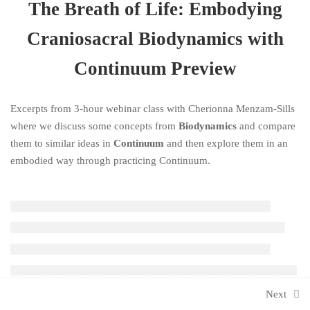
3 Hours
The Breath of Life: Embodying
Craniosacral Biodynamics with
Continuum Preview
Excerpts from 3-hour webinar class with Cherionna Menzam-Sills
where we discuss some concepts from
Biodynamics
and compare
them to similar ideas in
Continuum
and then explore them in an
embodied way through practicing Continuum.
Next