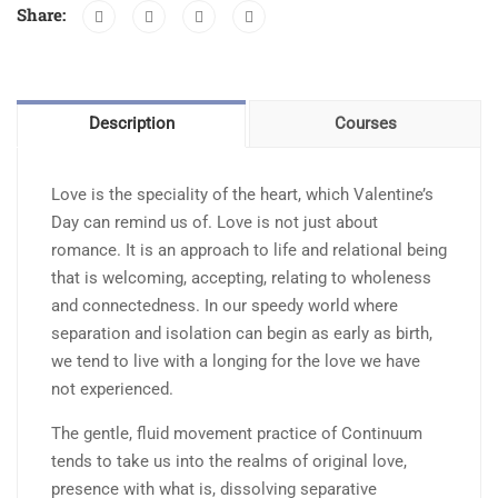
Share:
with
Continuum
quantity
Description
Courses
Love is the speciality of the heart, which Valentine’s
Day can remind us of. Love is not just about
romance. It is an approach to life and relational being
that is welcoming, accepting, relating to wholeness
and connectedness. In our speedy world where
separation and isolation can begin as early as birth,
we tend to live with a longing for the love we have
not experienced.
The gentle, fluid movement practice of Continuum
tends to take us into the realms of original love,
presence with what is, dissolving separative