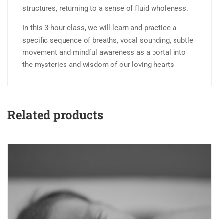
structures, returning to a sense of fluid wholeness.
In this 3-hour class, we will learn and practice a
specific sequence of breaths, vocal sounding, subtle
movement and mindful awareness as a portal into
the mysteries and wisdom of our loving hearts.
Related products