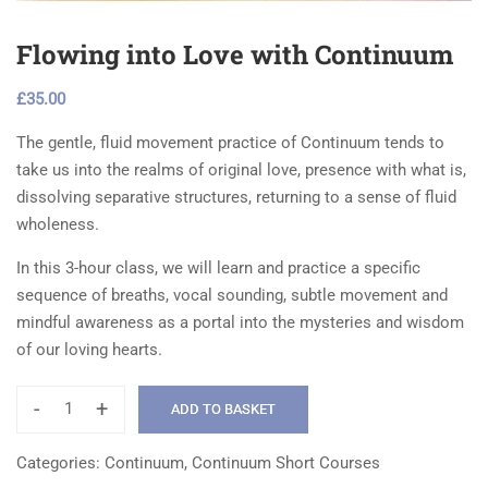
Flowing into Love with Continuum
£
35.00
The gentle, fluid movement practice of Continuum tends to
take us into the realms of original love, presence with what is,
dissolving separative structures, returning to a sense of fluid
wholeness.
In this 3-hour class, we will learn and practice a specific
sequence of breaths, vocal sounding, subtle movement and
mindful awareness as a portal into the mysteries and wisdom
of our loving hearts.
-
+
ADD TO BASKET
Flowing
into
Categories:
Continuum
,
Continuum Short Courses
Love