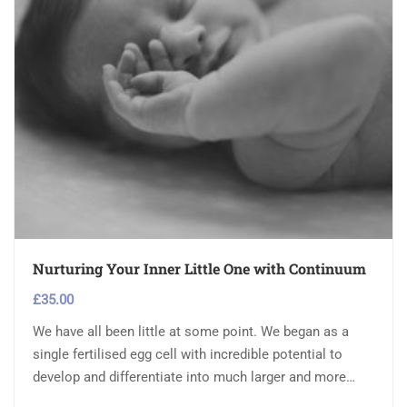
Nurturing Your Inner Little One with Continuum
£
35.00
We have all been little at some point. We began as a
single fertilised egg cell with incredible potential to
develop and differentiate into much larger and more…