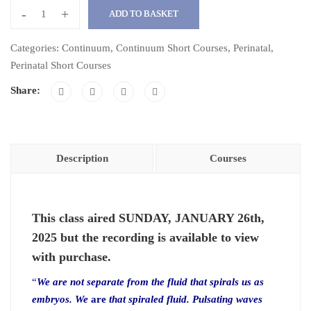
-
+
ADD TO BASKET
Spiralling
into
Categories:
Continuum
,
Continuum Short Courses
,
Perinatal
,
Newness
Perinatal Short Courses
with
Share:
Embryo
Fluidity:
A
Continuum
Description
Courses
Exploration
quantity
This class aired SUNDAY, JANUARY 26th,
2025 but the recording is available to view
with purchase.
“
We are not separate from the fluid that spirals us as
embryos. We
are
that spiraled fluid. Pulsating waves