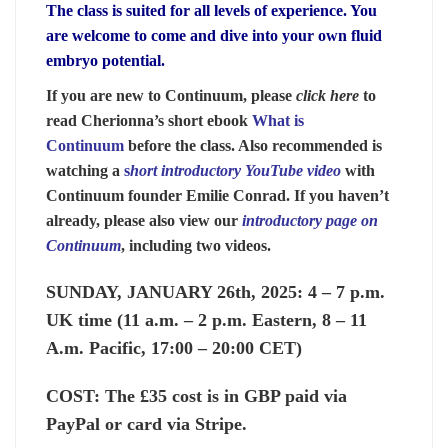
The class is suited for all levels of experience. You
are welcome to come and dive into your own fluid
embryo potential.
If you are new to Continuum, please
click here
to
read Cherionna’s short ebook
What is
Continuum
before the class. Also recommended is
watching a
s
hort introductory YouTube video
with
Continuum founder Emilie Conrad. If you haven’t
already, please also view our
introductory page on
Continuum
, including two videos.
SUNDAY, JANUARY 26th, 2025:
4 – 7 p.m.
UK time (11 a.m. – 2 p.m. Eastern, 8 – 11
A.m. Pacific, 17:00 – 20:00 CET)
COST:
The £35 cost is in GBP paid via
PayPal or card via Stripe.