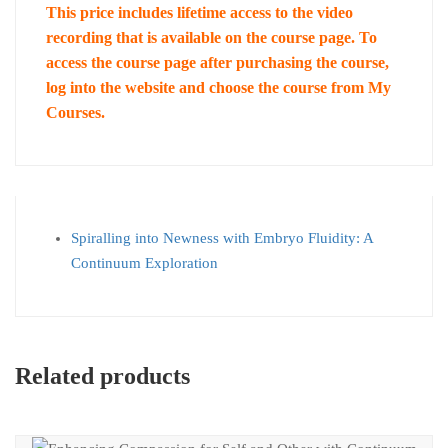
This price includes lifetime access to the video
recording that is available on the course page. To
access the course page after purchasing the course,
log into the website and choose the course from My
Courses.
Spiralling into Newness with Embryo Fluidity: A
Continuum Exploration
Related products