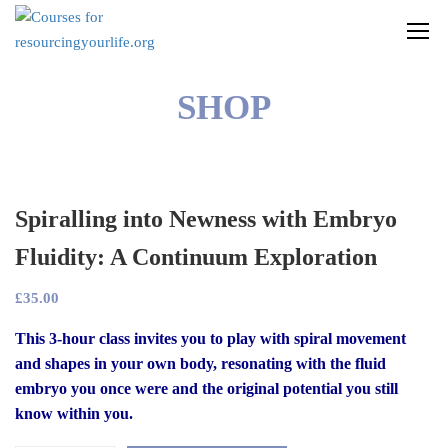
SHOP
Spiralling into Newness with Embryo
Fluidity: A Continuum Exploration
£
35.00
This 3-hour class invites you to play with spiral movement
and shapes in your own body, resonating with the fluid
embryo you once were and the original potential you still
know within you.