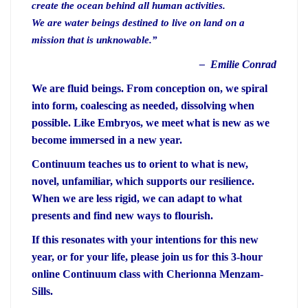
create the ocean behind all human activities.
We are water beings destined to live on land on a
mission that is unknowable.”
– Emilie Conrad
We are fluid beings. From conception on, we spiral
into form, coalescing as needed, dissolving when
possible. Like Embryos, we meet what is new as we
become immersed in a new year.
Continuum teaches us to orient to what is new,
novel, unfamiliar, which supports our resilience.
When we are less rigid, we can adapt to what
presents and find new ways to flourish.
If this resonates with your intentions for this new
year, or for your life, please join us for this 3-hour
online Continuum class with Cherionna Menzam-
Sills.