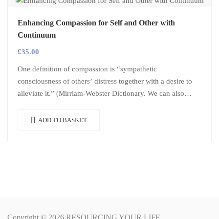
Enhancing Compassion for Self and Other with
Continuum
£
35.00
One definition of compassion is “sympathetic
consciousness of others’ distress together with a desire to
alleviate it.” (Mirriam-Webster Dictionary. We can also
apply compassion to ourselves, when we step…
ADD TO BASKET
Copyright © 2026 RESOURCING YOUR LIFE